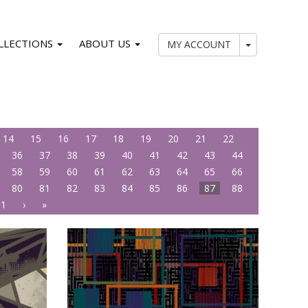
LLECTIONS
ABOUT US
My Account
MY ACCOUNT
14
15
16
17
18
19
20
21
22
36
37
38
39
40
41
42
43
44
58
59
60
61
62
63
64
65
66
80
81
82
83
84
85
86
87
88
01
›
»