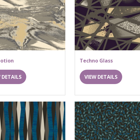
otion
Techno Glass
 DETAILS
VIEW DETAILS