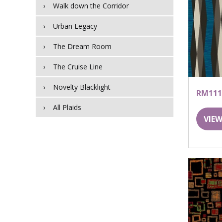
Walk down the Corridor
Urban Legacy
The Dream Room
The Cruise Line
Novelty Blacklight
RM111
All Plaids
VIEW