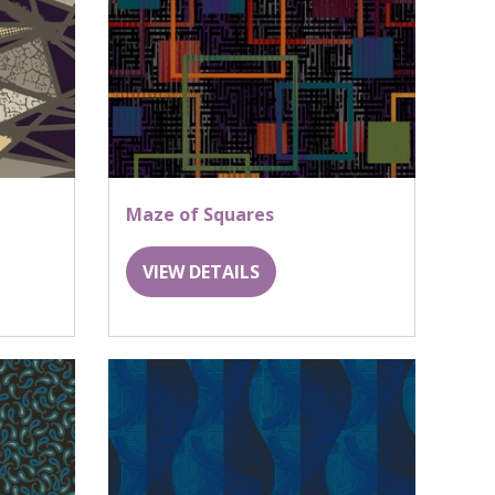
Maze of Squares
VIEW DETAILS