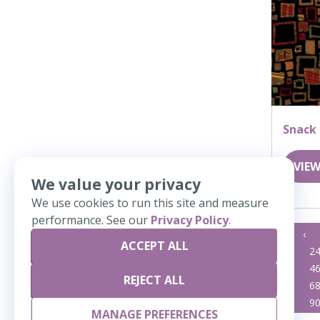
Snack
VIEW
We value your privacy
We use cookies to run this site and measure
performance. See our
Privacy Policy
.
«
‹
ACCEPT ALL
23
2
45
4
REJECT ALL
67
6
89
9
MANAGE PREFERENCES