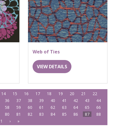
Web of Ties
VIEW DETAILS
14
15
16
17
18
19
20
21
22
36
37
38
39
40
41
42
43
44
58
59
60
61
62
63
64
65
66
80
81
82
83
84
85
86
87
88
01
›
»