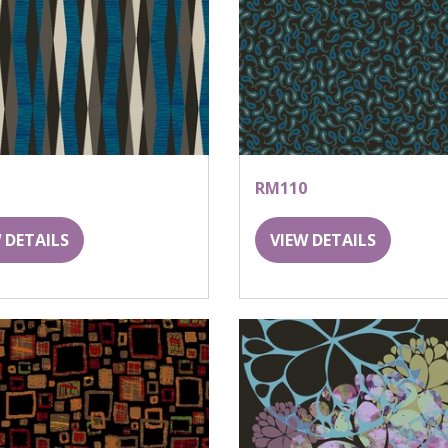
RM110
 DETAILS
VIEW DETAILS