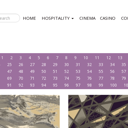
HOME
HOSPITALITY
CINEMA
CASINO
CO
1
2
3
4
5
6
7
8
9
10
11
12
13
4
25
26
27
28
29
30
31
32
33
34
35
6
47
48
49
50
51
52
53
54
55
56
57
8
69
70
71
72
73
74
75
76
77
78
79
0
91
92
93
94
95
96
97
98
99
100
1