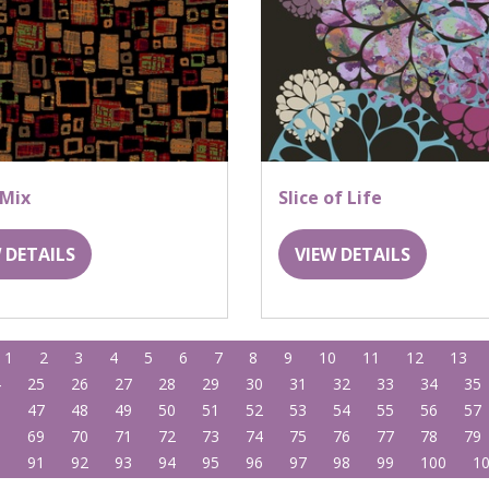
 Mix
Slice of Life
 DETAILS
VIEW DETAILS
1
2
3
4
5
6
7
8
9
10
11
12
13
4
25
26
27
28
29
30
31
32
33
34
35
6
47
48
49
50
51
52
53
54
55
56
57
8
69
70
71
72
73
74
75
76
77
78
79
0
91
92
93
94
95
96
97
98
99
100
1