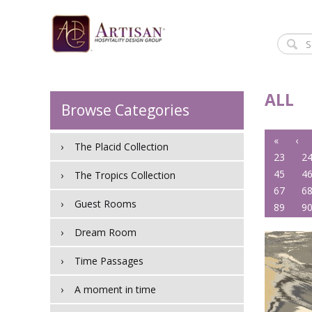
ALL
Browse Categories
«
‹
The Placid Collection
23
2
45
4
The Tropics Collection
67
6
Guest Rooms
89
9
Dream Room
Time Passages
A moment in time