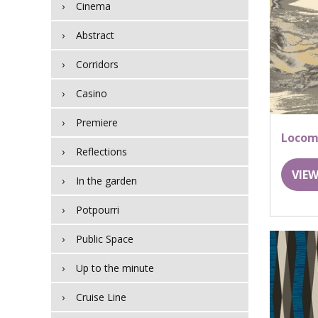
Cinema
Abstract
Corridors
Casino
Premiere
Locom
Reflections
VIEW
In the garden
Potpourri
Public Space
Up to the minute
Cruise Line