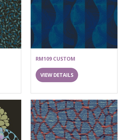
RM109 CUSTOM
VIEW DETAILS