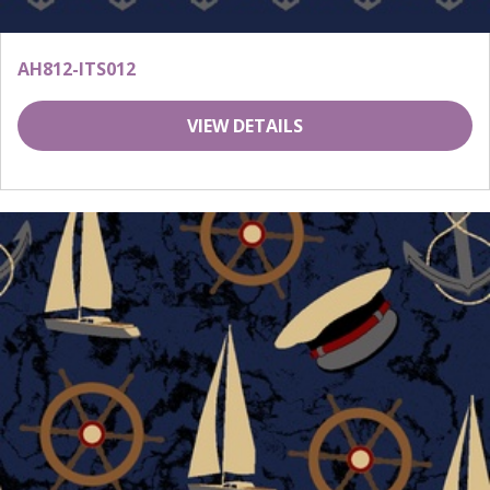
AH812-ITS012
VIEW DETAILS