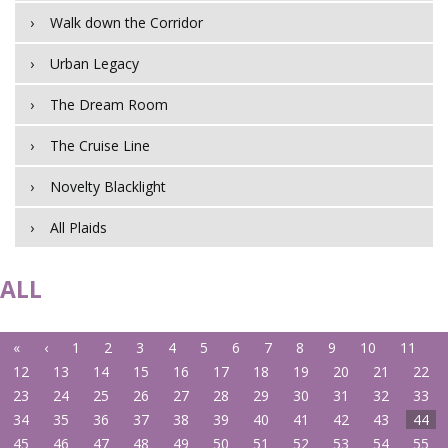
Walk down the Corridor
Urban Legacy
The Dream Room
The Cruise Line
Novelty Blacklight
All Plaids
ALL
«
‹
1
2
3
4
5
6
7
8
9
10
11
12
13
14
15
16
17
18
19
20
21
22
23
24
25
26
27
28
29
30
31
32
33
34
35
36
37
38
39
40
41
42
43
44
45
46
47
48
49
50
51
52
53
54
55