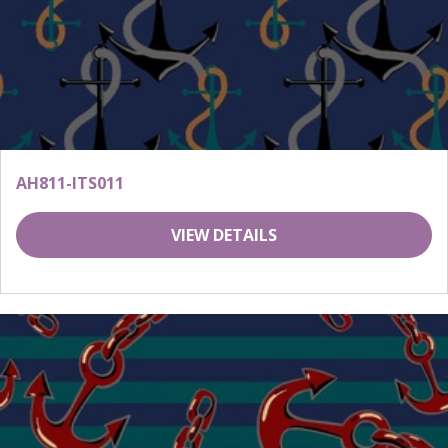
AH811-ITS011
VIEW DETAILS