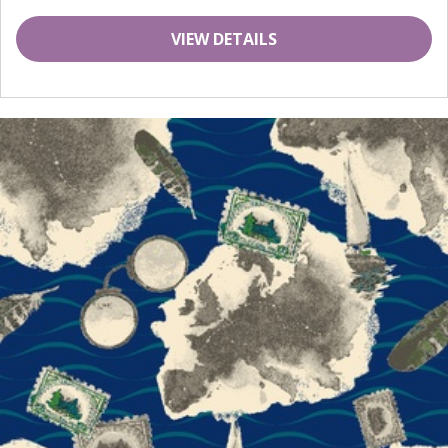
VIEW DETAILS