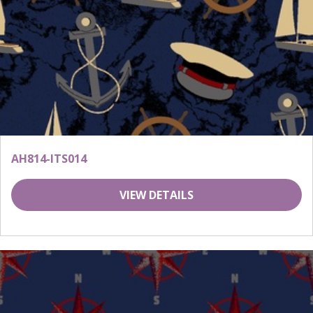
AH814-ITS014
VIEW DETAILS