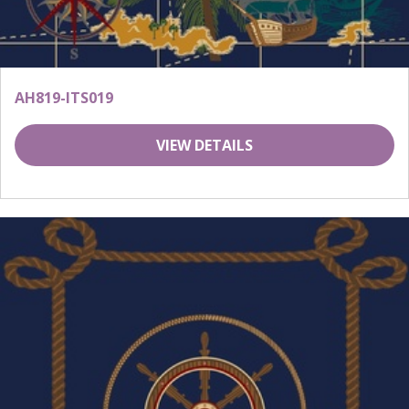
AH819-ITS019
VIEW DETAILS