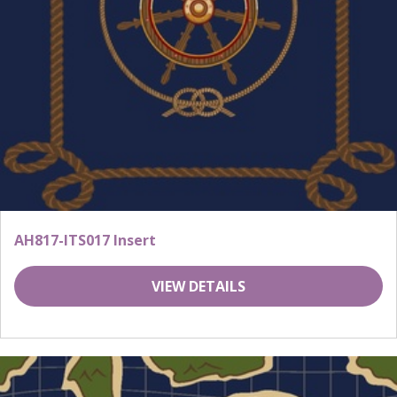
AH817-ITS017 Insert
VIEW DETAILS