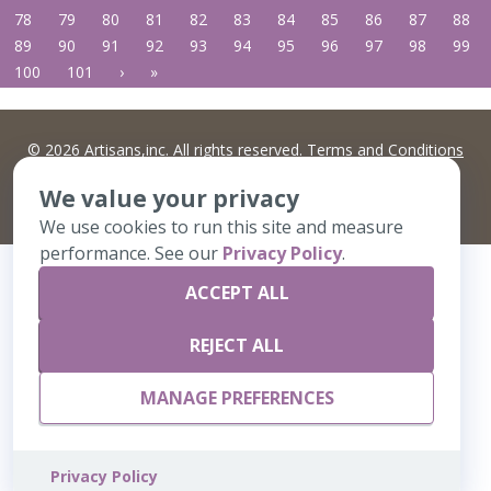
78
79
80
81
82
83
84
85
86
87
88
89
90
91
92
93
94
95
96
97
98
99
100
101
›
»
©
2026 Artisans,inc. All rights reserved.
Terms and Conditions
and
Privacy Policy
Your Privacy Choices
We value your privacy
A Live Ventures Incorporated Company
We use cookies to run this site and measure
performance. See our
Privacy Policy
.
ACCEPT ALL
REJECT ALL
MANAGE PREFERENCES
Privacy Policy