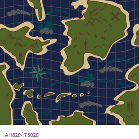
AH820-ITS020