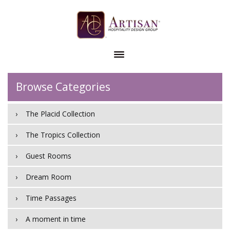
Browse Categories
The Placid Collection
The Tropics Collection
Guest Rooms
Dream Room
Time Passages
A moment in time