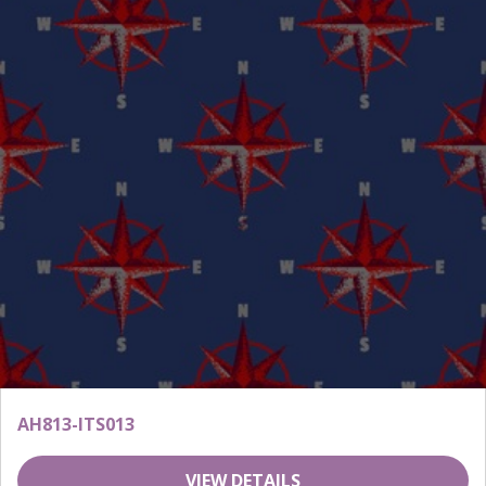
AH813-ITS013
VIEW DETAILS