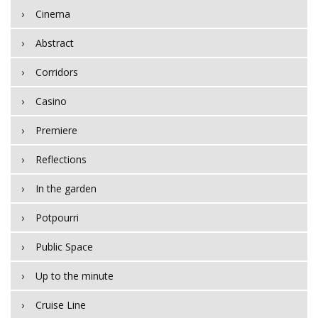
Cinema
Abstract
Corridors
Casino
Premiere
Reflections
In the garden
Potpourri
Public Space
Up to the minute
Cruise Line