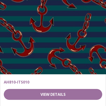
AH810-ITS010
VIEW DETAILS