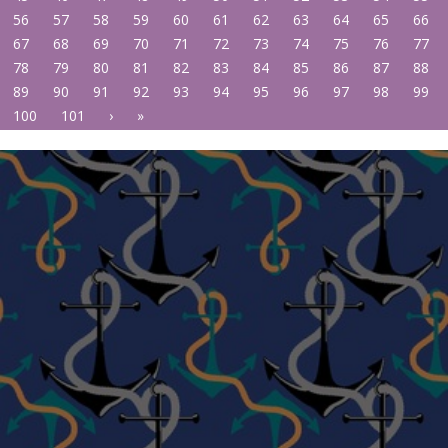
56
57
58
59
60
61
62
63
64
65
66
67
68
69
70
71
72
73
74
75
76
77
78
79
80
81
82
83
84
85
86
87
88
89
90
91
92
93
94
95
96
97
98
99
100
101
›
»