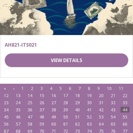
AH821-ITS021
VIEW DETAILS
«
‹
1
2
3
4
5
6
7
8
9
10
11
12
13
14
15
16
17
18
19
20
21
22
23
24
25
26
27
28
29
30
31
32
33
34
35
36
37
38
39
40
41
42
43
44
45
46
47
48
49
50
51
52
53
54
55
56
57
58
59
60
61
62
63
64
65
66
67
68
69
70
71
72
73
74
75
76
77