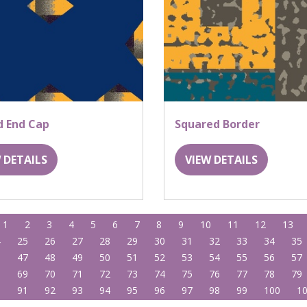
d End Cap
Squared Border
 DETAILS
VIEW DETAILS
1
2
3
4
5
6
7
8
9
10
11
12
13
4
25
26
27
28
29
30
31
32
33
34
35
6
47
48
49
50
51
52
53
54
55
56
57
8
69
70
71
72
73
74
75
76
77
78
79
0
91
92
93
94
95
96
97
98
99
100
1