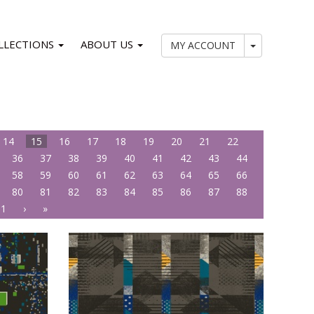
LLECTIONS
ABOUT US
My Account
MY ACCOUNT
14
15
16
17
18
19
20
21
22
36
37
38
39
40
41
42
43
44
58
59
60
61
62
63
64
65
66
80
81
82
83
84
85
86
87
88
01
›
»