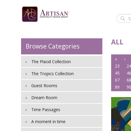
ALL
Browse Categories
«
‹
The Placid Collection
23
2
45
4
The Tropics Collection
67
6
Guest Rooms
89
9
Dream Room
Time Passages
A moment in time