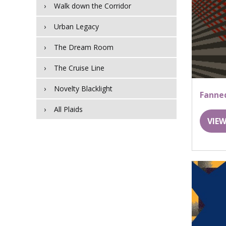
Walk down the Corridor
Urban Legacy
The Dream Room
The Cruise Line
Novelty Blacklight
Fanne
All Plaids
VIEW