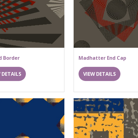
d Border
Madhatter End Cap
 DETAILS
VIEW DETAILS