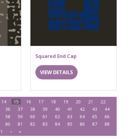
Squared End Cap
VIEW DETAILS
14
15
16
17
18
19
20
21
22
36
37
38
39
40
41
42
43
44
58
59
60
61
62
63
64
65
66
80
81
82
83
84
85
86
87
88
01
›
»