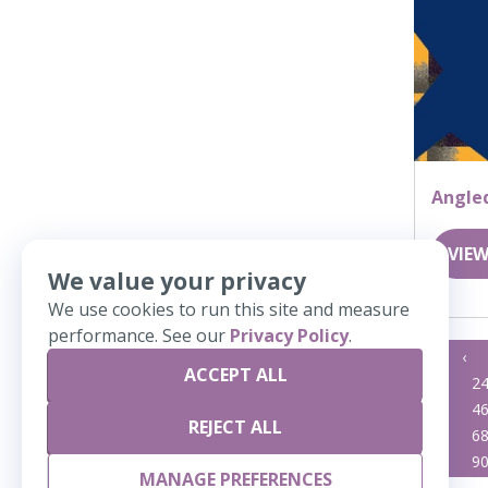
Angle
VIEW
We value your privacy
We use cookies to run this site and measure
performance. See our
Privacy Policy
.
«
‹
ACCEPT ALL
23
2
45
4
REJECT ALL
67
6
89
9
MANAGE PREFERENCES