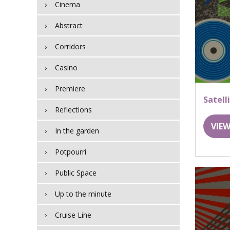
Cinema
Abstract
Corridors
Casino
Premiere
Satell
Reflections
VIEW
In the garden
Potpourri
Public Space
Up to the minute
Cruise Line