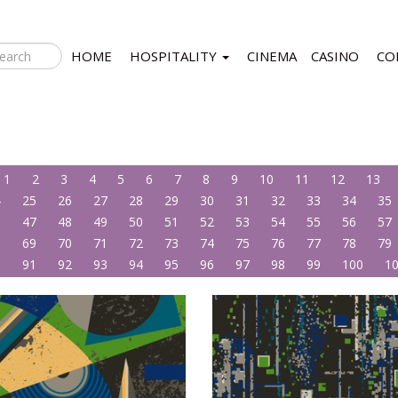
HOME
HOSPITALITY
CINEMA
CASINO
CO
1
2
3
4
5
6
7
8
9
10
11
12
13
4
25
26
27
28
29
30
31
32
33
34
35
6
47
48
49
50
51
52
53
54
55
56
57
8
69
70
71
72
73
74
75
76
77
78
79
0
91
92
93
94
95
96
97
98
99
100
1