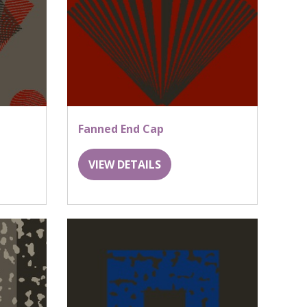
Fanned End Cap
VIEW DETAILS