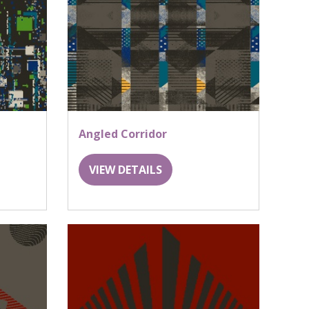
Angled Corridor
VIEW DETAILS