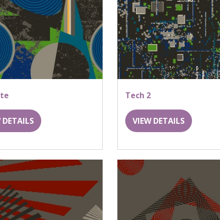
ite
Tech 2
 DETAILS
VIEW DETAILS