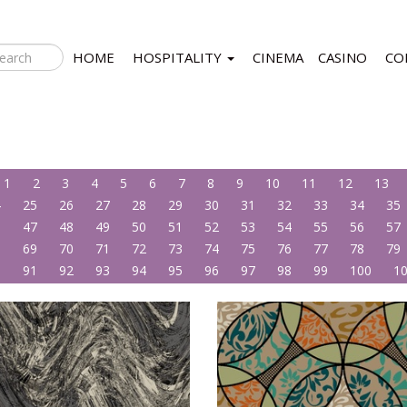
HOME
HOSPITALITY
CINEMA
CASINO
CO
1
2
3
4
5
6
7
8
9
10
11
12
13
4
25
26
27
28
29
30
31
32
33
34
35
6
47
48
49
50
51
52
53
54
55
56
57
8
69
70
71
72
73
74
75
76
77
78
79
0
91
92
93
94
95
96
97
98
99
100
1