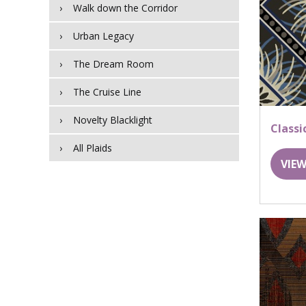
Walk down the Corridor
Urban Legacy
The Dream Room
The Cruise Line
Novelty Blacklight
Classi
All Plaids
VIEW