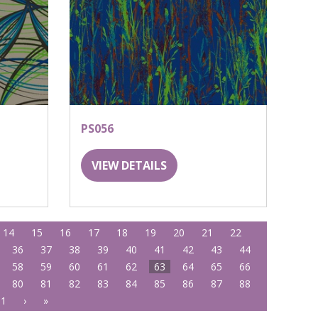
PS056
VIEW DETAILS
14
15
16
17
18
19
20
21
22
36
37
38
39
40
41
42
43
44
58
59
60
61
62
63
64
65
66
80
81
82
83
84
85
86
87
88
01
›
»