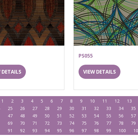
PS055
 DETAILS
VIEW DETAILS
1
2
3
4
5
6
7
8
9
10
11
12
13
4
25
26
27
28
29
30
31
32
33
34
35
6
47
48
49
50
51
52
53
54
55
56
57
8
69
70
71
72
73
74
75
76
77
78
79
0
91
92
93
94
95
96
97
98
99
100
1