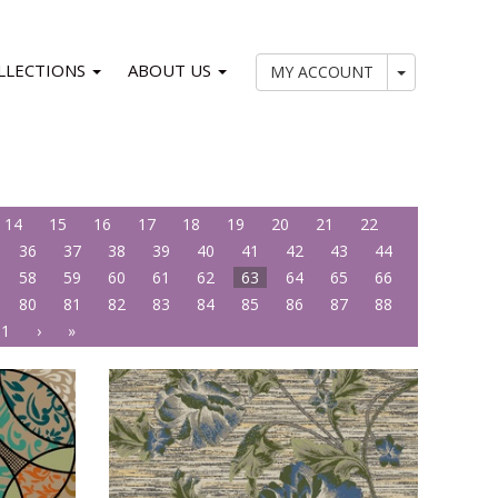
LLECTIONS
ABOUT US
My Account
MY ACCOUNT
14
15
16
17
18
19
20
21
22
36
37
38
39
40
41
42
43
44
58
59
60
61
62
63
64
65
66
80
81
82
83
84
85
86
87
88
01
›
»