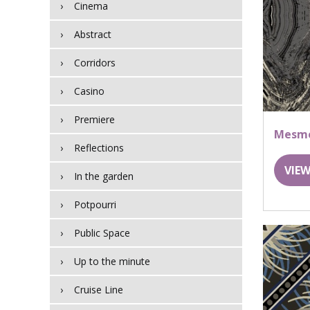
Cinema
Abstract
Corridors
Casino
Premiere
Mesme
Reflections
VIEW
In the garden
Potpourri
Public Space
Up to the minute
Cruise Line