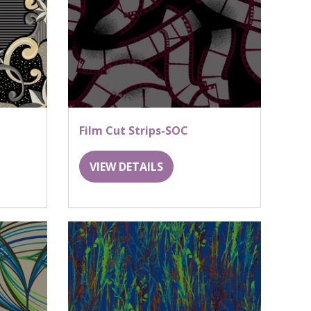
Film Cut Strips-SOC
VIEW DETAILS