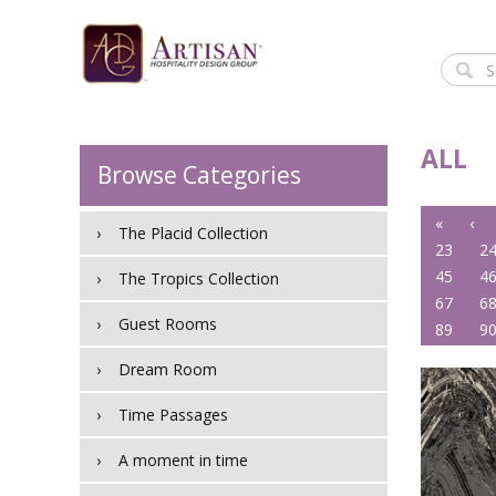
ALL
Browse Categories
«
‹
The Placid Collection
23
2
45
4
The Tropics Collection
67
6
Guest Rooms
89
9
Dream Room
Time Passages
A moment in time