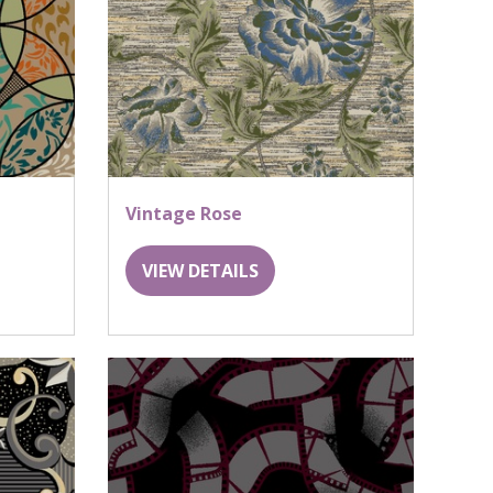
Vintage Rose
VIEW DETAILS