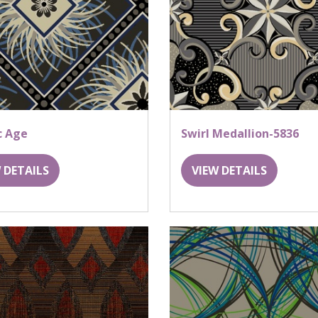
c Age
Swirl Medallion-5836
 DETAILS
VIEW DETAILS