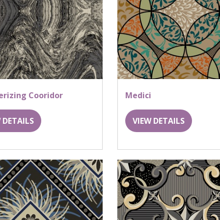
rizing Cooridor
Medici
 DETAILS
VIEW DETAILS