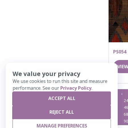
PS054
VIEW
We value your privacy
We use cookies to run this site and measure
performance. See our
Privacy Policy
.
«
‹
ACCEPT ALL
23
2
45
4
REJECT ALL
67
6
89
9
MANAGE PREFERENCES