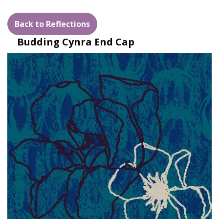
Back to Reflections
Budding Cynra End Cap