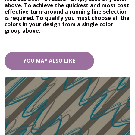
above. To achieve the quickest and most cost
effective turn-around a running line selection
is required. To qualify you must choose all the
colors in your design from a single color
group above.
YOU MAY ALSO LIKE