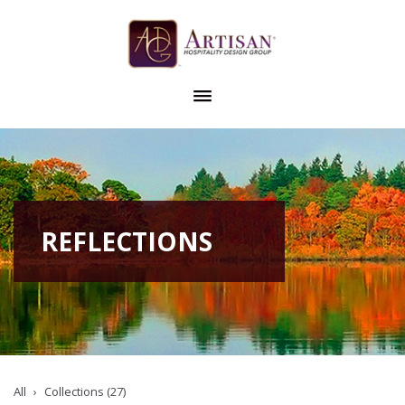
REFLECTIONS
All
Collections (27)