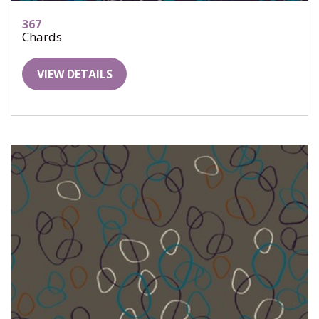
367
Chards
VIEW DETAILS