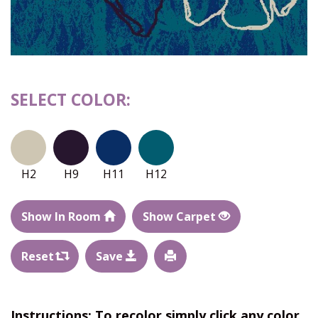
SELECT COLOR:
H2
H9
H11
H12
Show In Room
Show Carpet
Reset
Save
Instructions: To recolor simply click any color