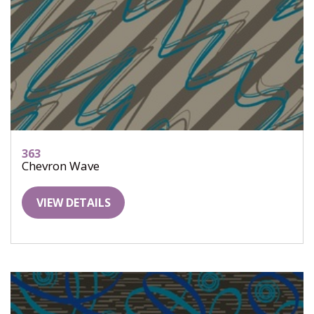
363
Chevron Wave
VIEW DETAILS