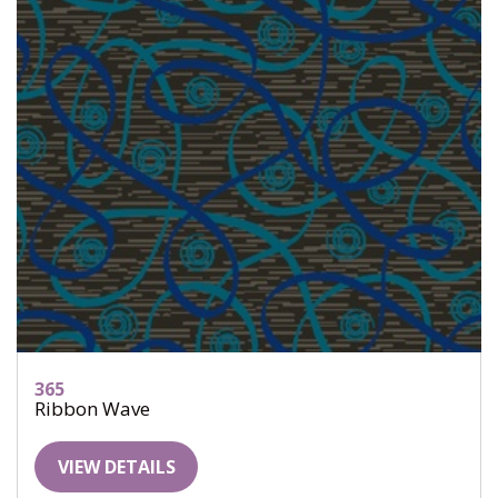
365
Ribbon Wave
VIEW DETAILS