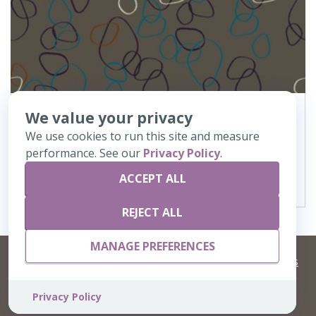
We value your privacy
368
Oject de Art
We use cookies to run this site and measure
performance. See our
Privacy Policy
.
VIEW DETAILS
ACCEPT ALL
REJECT ALL
MANAGE PREFERENCES
©
2026 Artisans,inc. All rights reserved.
Terms and Conditions
and
Privacy Policy
Your Privacy Choices
A Live Ventures Incorporated Company
Privacy Policy