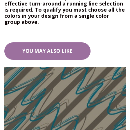
effective turn-around a running line selection
is required. To qualify you must choose all the
colors in your design from a single color
group above.
YOU MAY ALSO LIKE