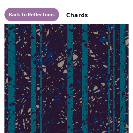
Chards
Back to Reflections