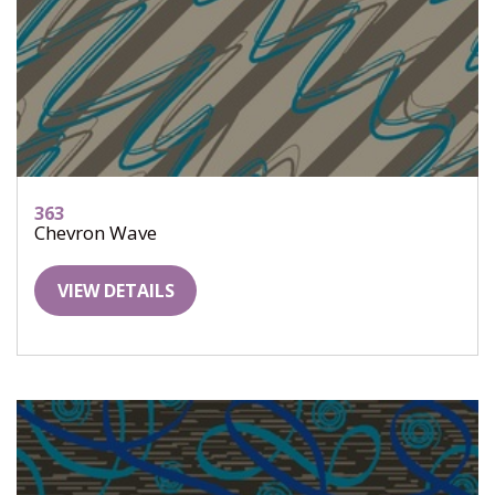
363
Chevron Wave
VIEW DETAILS