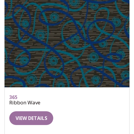
365
Ribbon Wave
VIEW DETAILS