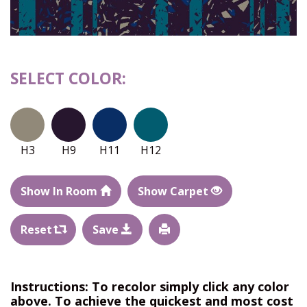
SELECT COLOR:
H3
H9
H11
H12
Show In Room
Show Carpet
Reset
Save
Instructions: To recolor simply click any color
above. To achieve the quickest and most cost