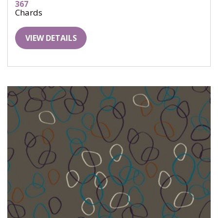
367
Chards
VIEW DETAILS