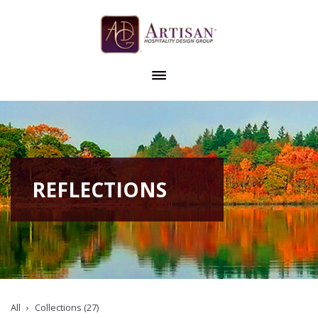
REFLECTIONS
All
Collections (27)