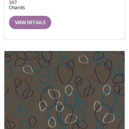
367
Chards
VIEW DETAILS