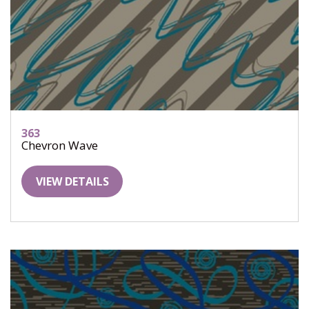
363
Chevron Wave
VIEW DETAILS