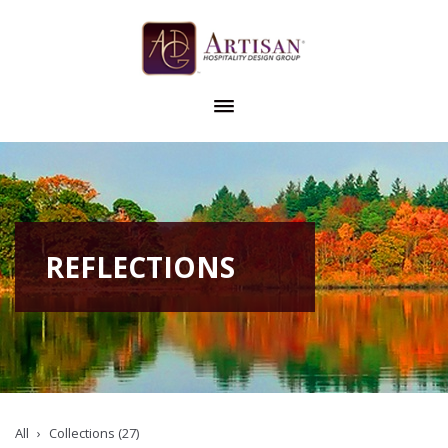
REFLECTIONS
All
Collections (27)