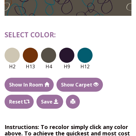
SELECT COLOR:
H2
H13
H4
H9
H12
Show In Room
Show Carpet
Reset
Save
Instructions: To recolor simply click any color
above. To achieve the quickest and most cost