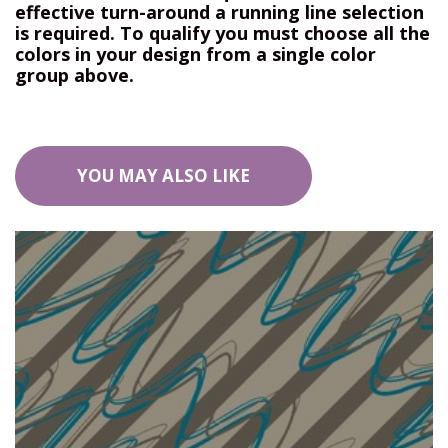
effective turn-around a running line selection
is required. To qualify you must choose all the
colors in your design from a single color
group above.
YOU MAY ALSO LIKE