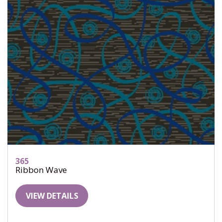
365
Ribbon Wave
VIEW DETAILS