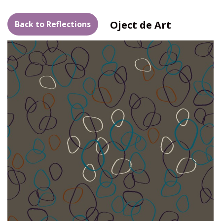
Oject de Art
Back to Reflections