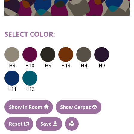
SELECT COLOR:
H3
H10
H5
H13
H4
H9
H11
H12
Show In Room
Show Carpet
Reset
Save