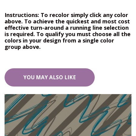
Instructions: To recolor simply click any color
above. To achieve the quickest and most cost
effective turn-around a running line selection
is required. To qualify you must choose all the
colors in your design from a single color
group above.
YOU MAY ALSO LIKE