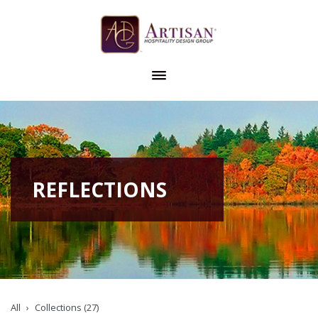
REFLECTIONS
All
Collections (27)