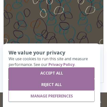
We value your privacy
368
Oject de Art
We use cookies to run this site and measure
performance. See our
Privacy Policy
.
VIEW DETAILS
ACCEPT ALL
REJECT ALL
MANAGE PREFERENCES
©
2026 Artisans,inc. All rights reserved.
Terms and Conditions
and
Privacy Policy
Your Privacy Choices