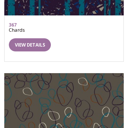
367
Chards
VIEW DETAILS