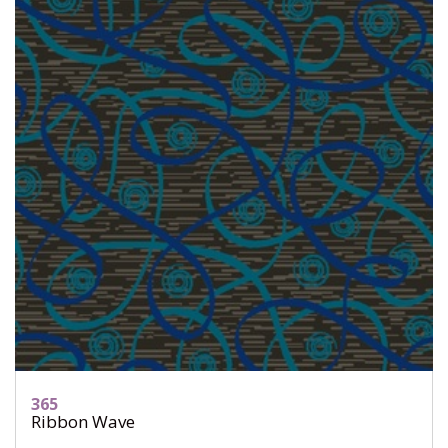
365
Ribbon Wave