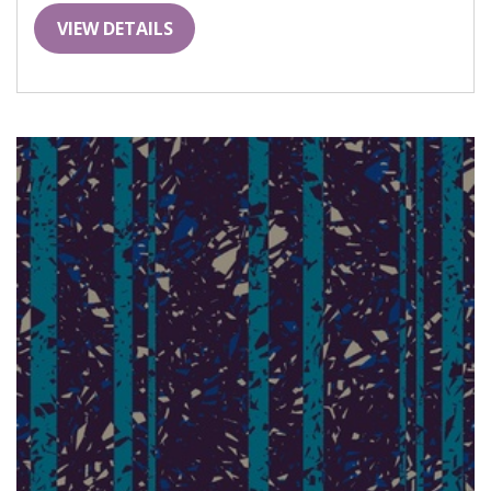
VIEW DETAILS