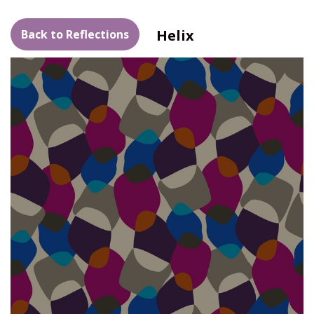
Helix
Back to Reflections