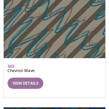
363
Chevron Wave
VIEW DETAILS