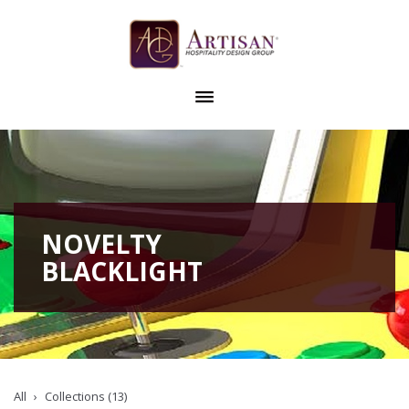
NOVELTY
BLACKLIGHT
All
Collections (13)