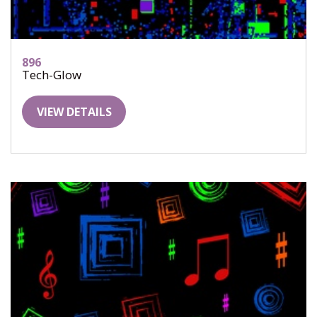
896
Tech-Glow
VIEW DETAILS