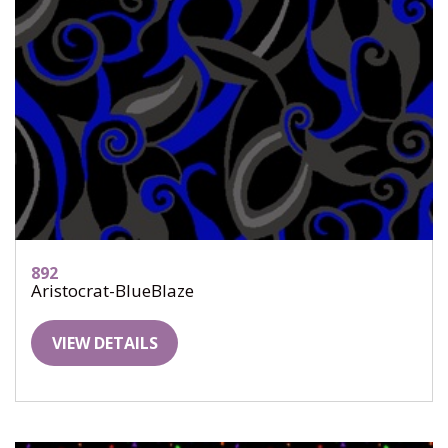
892
Aristocrat-BlueBlaze
VIEW DETAILS