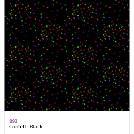
893
Confetti-Black