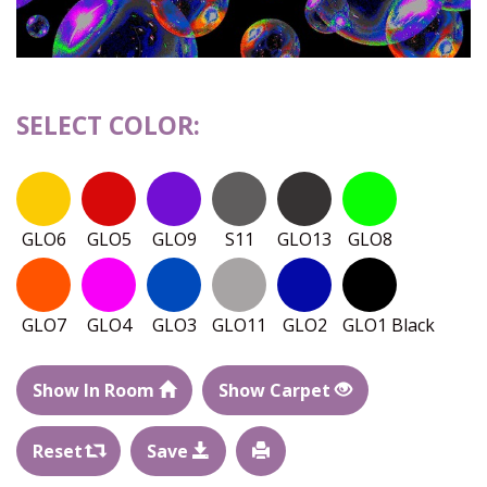
SELECT COLOR:
GLO6
GLO5
GLO9
S11
GLO13
GLO8
GLO7
GLO4
GLO3
GLO11
GLO2
GLO1 Black
Show In Room
Show Carpet
Reset
Save