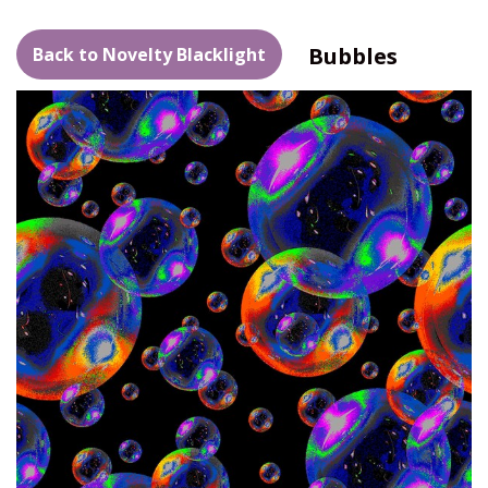
Bubbles
Back to Novelty Blacklight