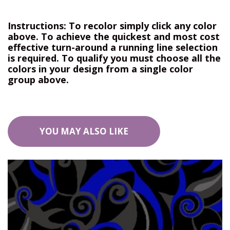
Instructions: To recolor simply click any color
above. To achieve the quickest and most cost
effective turn-around a running line selection
is required. To qualify you must choose all the
colors in your design from a single color
group above.
YOU MAY ALSO LIKE