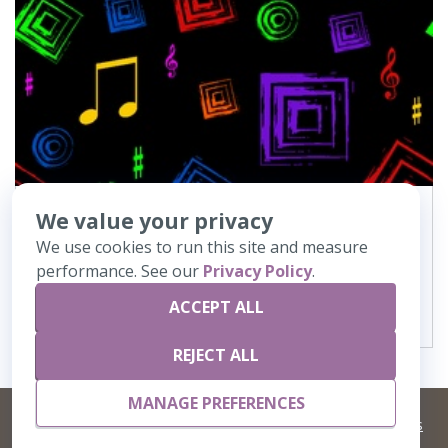
We value your privacy
900
Music Notes-Black
We use cookies to run this site and measure
performance. See our
Privacy Policy
.
VIEW DETAILS
ACCEPT ALL
REJECT ALL
MANAGE PREFERENCES
©
2026 Artisans,inc. All rights reserved.
Terms and Conditions