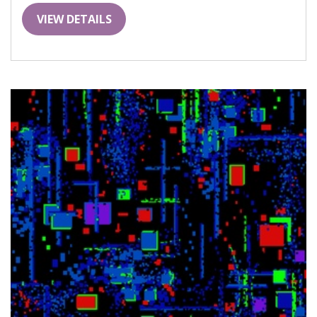
VIEW DETAILS