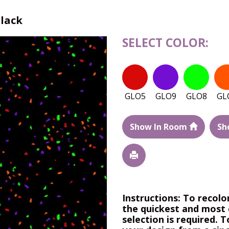
Black
SELECT COLOR:
GLO5
GLO9
GLO8
GL
Show In Room
Sh
Instructions: To recolo
the quickest and most 
selection is required. T