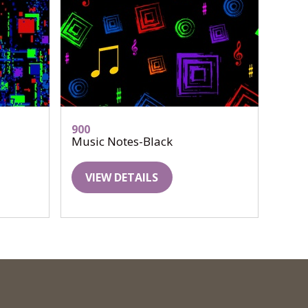
900
Music Notes-Black
VIEW DETAILS