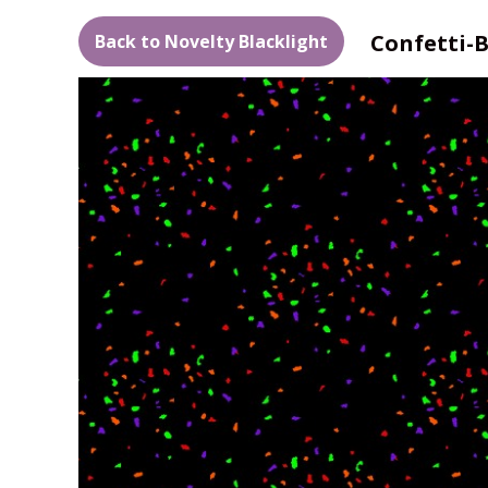
Confetti-
Back to Novelty Blacklight