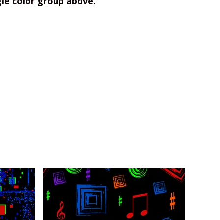
gle color group above.