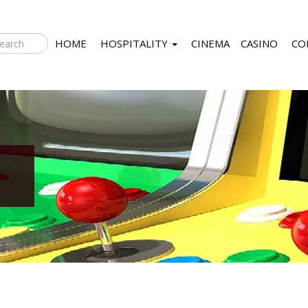
HOME
HOSPITALITY
CINEMA
CASINO
CO