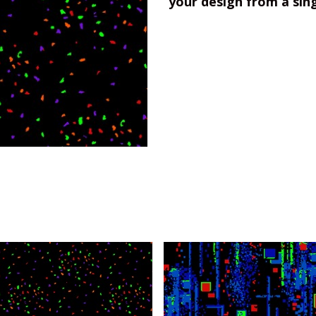
your design from a sin