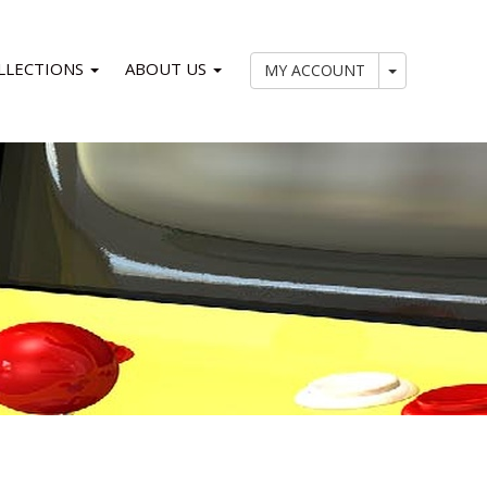
LLECTIONS
ABOUT US
My Account
MY ACCOUNT