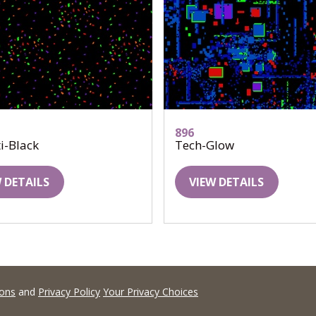
896
i-Black
Tech-Glow
 DETAILS
VIEW DETAILS
ions
and
Privacy Policy
Your Privacy Choices