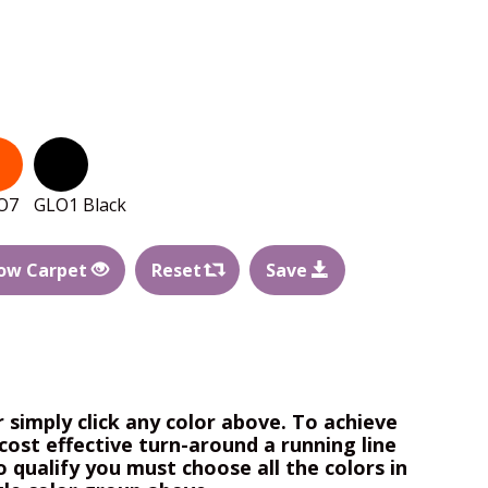
O7
GLO1 Black
ow Carpet
Reset
Save
r simply click any color above. To achieve
cost effective turn-around a running line
o qualify you must choose all the colors in