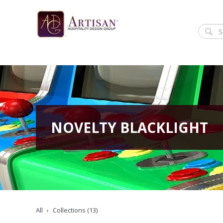
NOVELTY BLACKLIGHT
All
Collections (13)