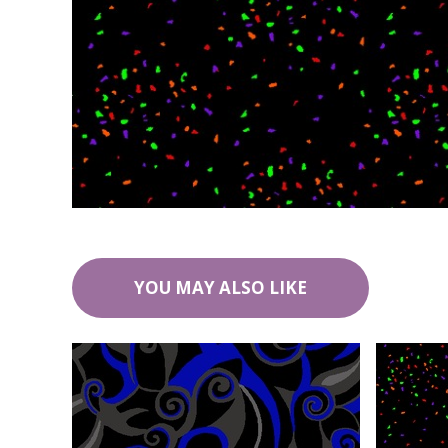
YOU MAY ALSO LIKE