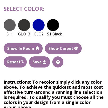
SELECT COLOR:
S11
GLO13
GLO2
S1 Black
Show In Room
Show Carpet
Reset
Save
Instructions: To recolor simply click any color
above. To achieve the quickest and most cost
effective turn-around a running line selection
is required. To qualify you must choose all the
colors in your design from a single color
group above.