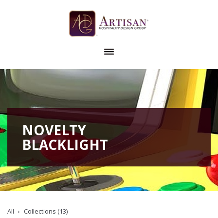
NOVELTY
BLACKLIGHT
All
Collections (13)