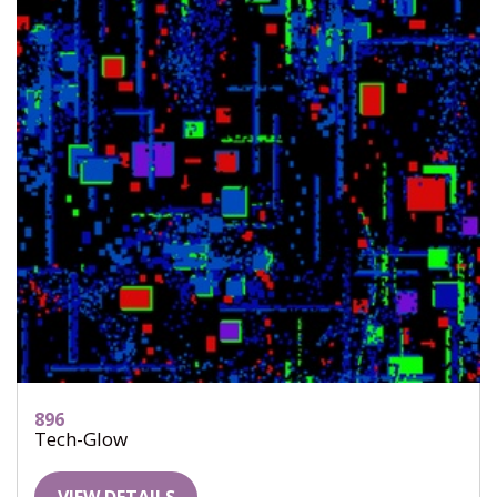
896
Tech-Glow