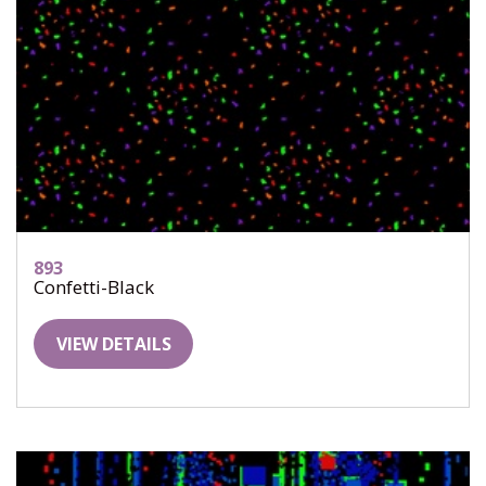
893
Confetti-Black
VIEW DETAILS