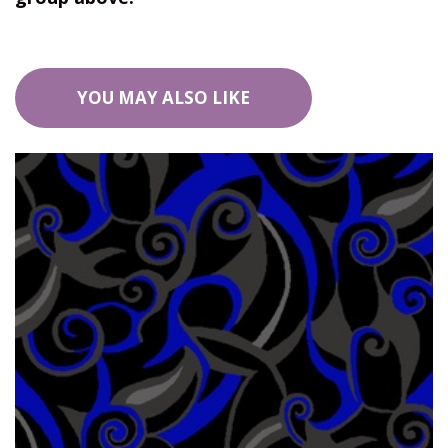
YOU MAY ALSO LIKE