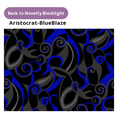
Back to Novelty Blacklight
Aristocrat-BlueBlaze