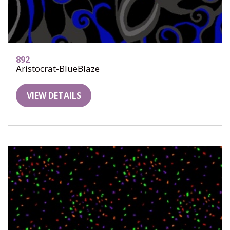
892
Aristocrat-BlueBlaze
VIEW DETAILS