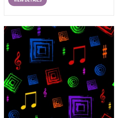
VIEW DETAILS