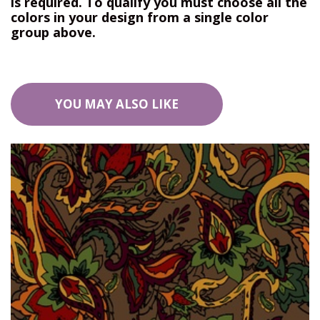
is required. To qualify you must choose all the
colors in your design from a single color
group above.
YOU MAY ALSO LIKE