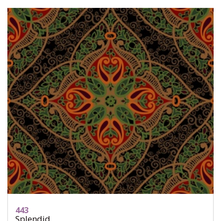
443
Splendid