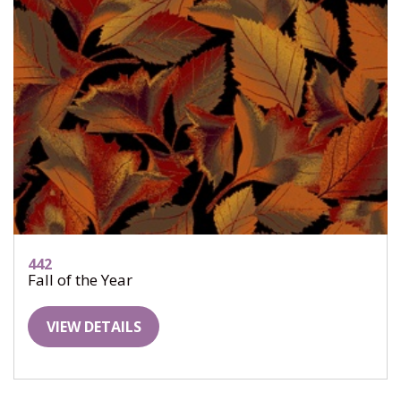
442
Fall of the Year
VIEW DETAILS