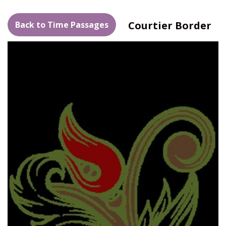
Courtier Border
Back to Time Passages