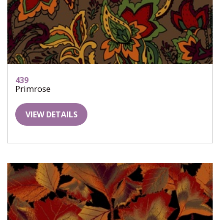
439
Primrose
VIEW DETAILS