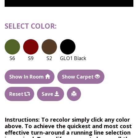
SELECT COLOR:
S6
S9
S2
GLO1 Black
Show In Room
Show Carpet
Reset
Save
Instructions: To recolor simply click any color
above. To achieve the quickest and most cost
effective turn-around a running line selection