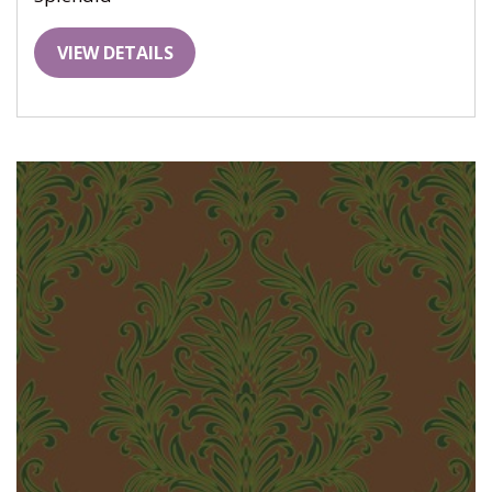
VIEW DETAILS