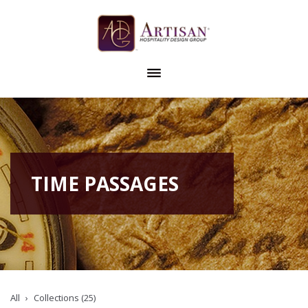
TIME PASSAGES
All
Collections (25)