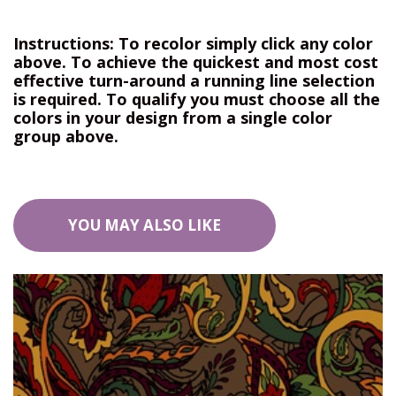
Instructions: To recolor simply click any color
above. To achieve the quickest and most cost
effective turn-around a running line selection
is required. To qualify you must choose all the
colors in your design from a single color
group above.
YOU MAY ALSO LIKE