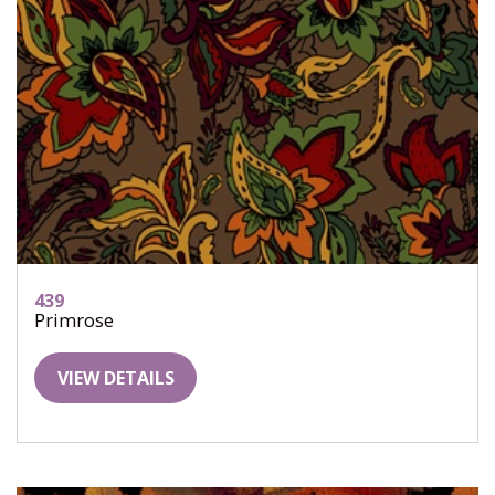
439
Primrose
VIEW DETAILS