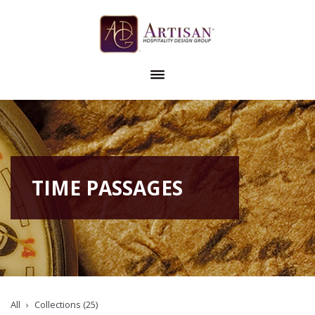
TIME PASSAGES
All
Collections (25)