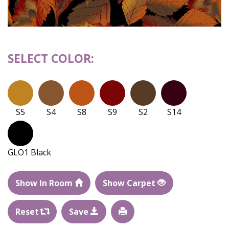
SELECT COLOR:
S5
S4
S8
S9
S2
S14
GLO1 Black
Show In Room
Show Carpet
Reset
Save