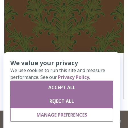
We value your privacy
444
Elegance
We use cookies to run this site and measure
performance. See our
Privacy Policy
.
VIEW DETAILS
ACCEPT ALL
REJECT ALL
MANAGE PREFERENCES
©
2026 Artisans,inc. All rights reserved.
Terms and Conditions
and
Privacy Policy
Your Privacy Choices