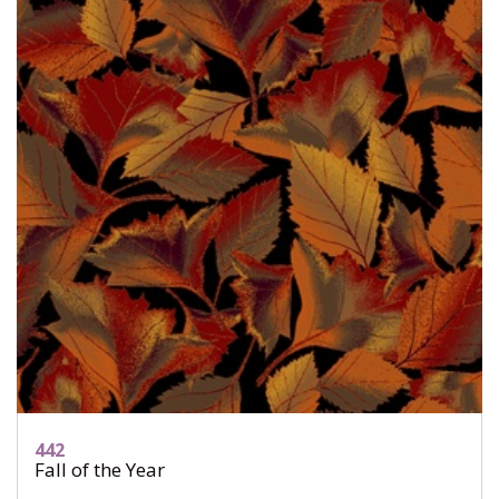
442
Fall of the Year