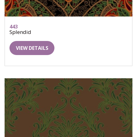
443
Splendid
VIEW DETAILS