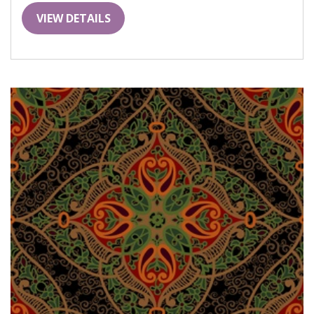
VIEW DETAILS