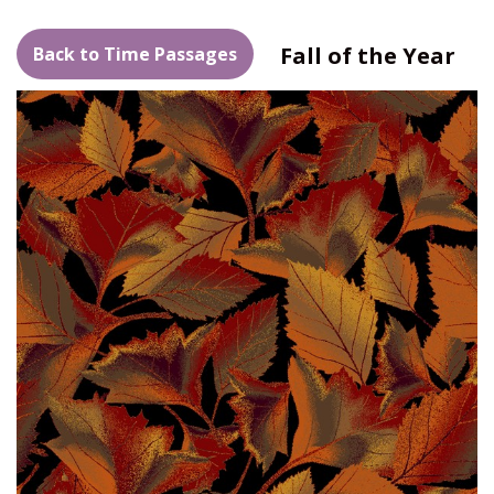
Fall of the Year
Back to Time Passages