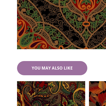
YOU MAY ALSO LIKE