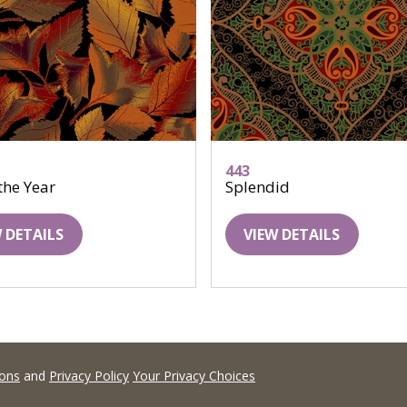
443
 the Year
Splendid
 DETAILS
VIEW DETAILS
ions
and
Privacy Policy
Your Privacy Choices