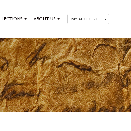
LLECTIONS
ABOUT US
My Account
MY ACCOUNT