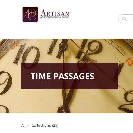
TIME PASSAGES
All
Collections (25)