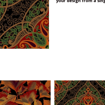
your design from a sin