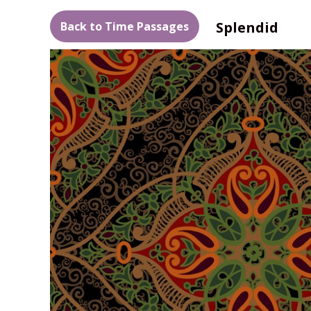
Splendid
Back to Time Passages