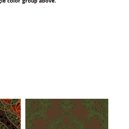
gle color group above.