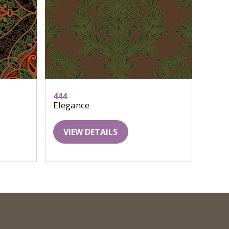
444
Elegance
VIEW DETAILS