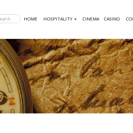
HOME
HOSPITALITY
CINEMA
CASINO
CO