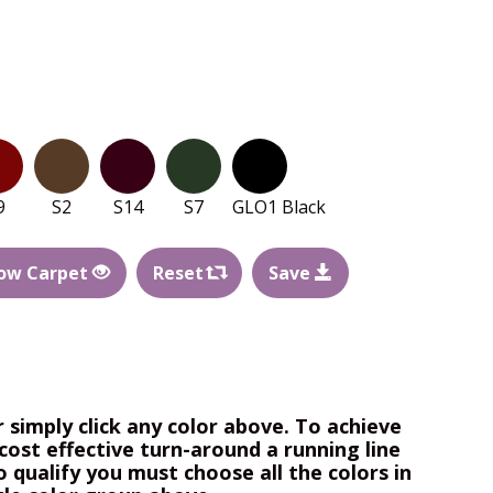
9
S2
S14
S7
GLO1 Black
ow Carpet
Reset
Save
r simply click any color above. To achieve
cost effective turn-around a running line
o qualify you must choose all the colors in