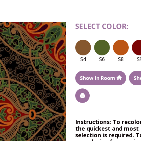
SELECT COLOR:
S4
S6
S8
S
Show In Room
Sh
Instructions: To recolo
the quickest and most 
selection is required. T