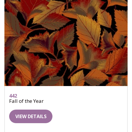
442
Fall of the Year
VIEW DETAILS