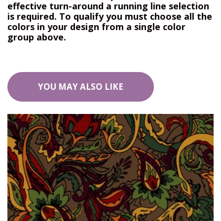
effective turn-around a running line selection
is required. To qualify you must choose all the
colors in your design from a single color
group above.
YOU MAY ALSO LIKE