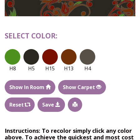
SELECT COLOR:
H8
H5
H15
H13
H4
Show In Room
Show Carpet
Reset
Save
Instructions: To recolor simply click any color
above. To achieve the quickest and most cost