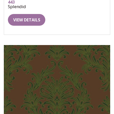
443
Splendid
VIEW DETAILS