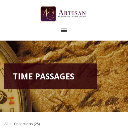
TIME PASSAGES
All
Collections (25)