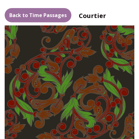
Courtier
Back to Time Passages