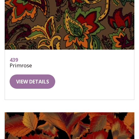
439
Primrose
VIEW DETAILS