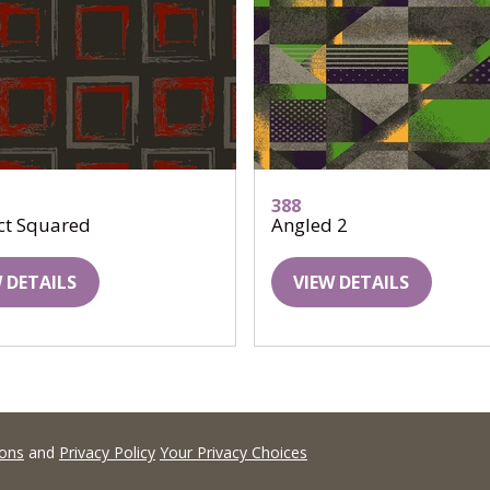
388
ct Squared
Angled 2
 DETAILS
VIEW DETAILS
ions
and
Privacy Policy
Your Privacy Choices