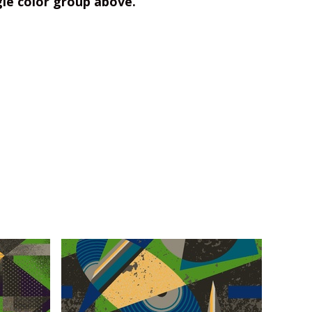
gle color group above.