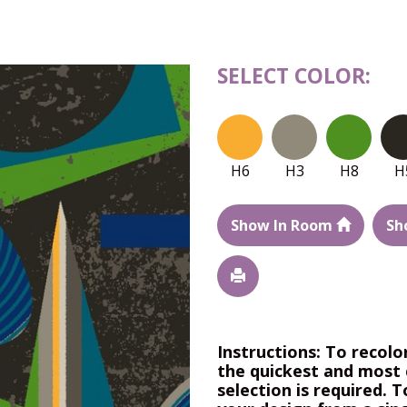
SELECT COLOR:
H6
H3
H8
H
Show In Room
Sh
Instructions: To recolo
the quickest and most 
selection is required. T