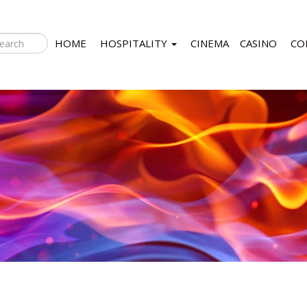
HOME
HOSPITALITY
CINEMA
CASINO
CO