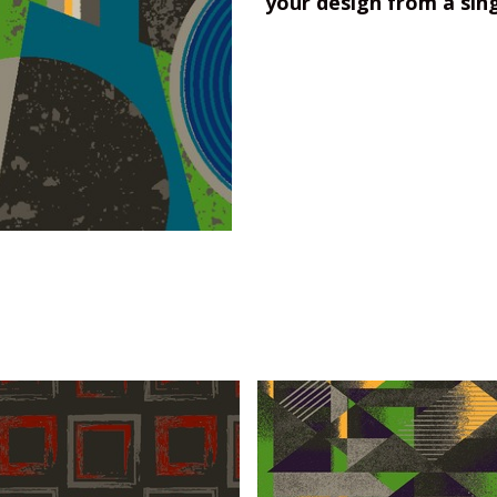
your design from a sin