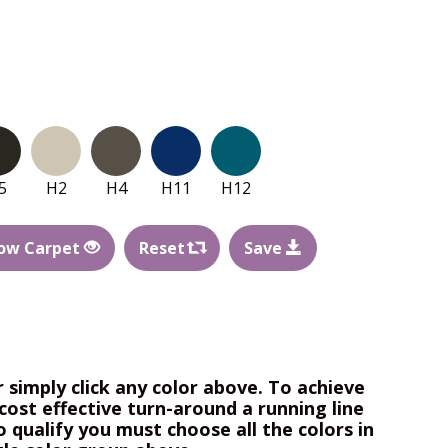
5
H2
H4
H11
H12
ow Carpet
Reset
Save
r simply click any color above. To achieve
cost effective turn-around a running line
o qualify you must choose all the colors in