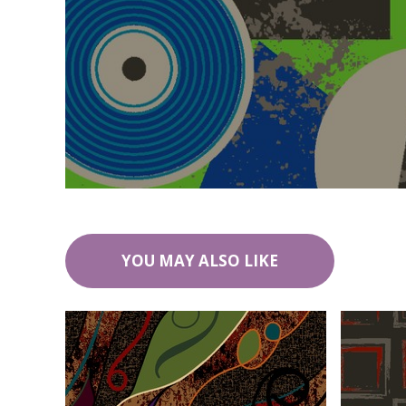
YOU MAY ALSO LIKE