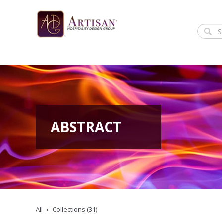
ABSTRACT
All
Collections (31)