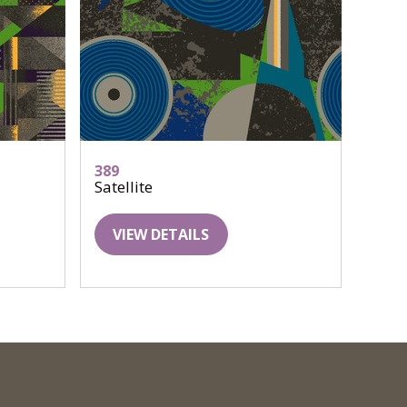
389
Satellite
VIEW DETAILS