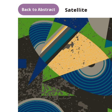
Satellite
Back to Abstract