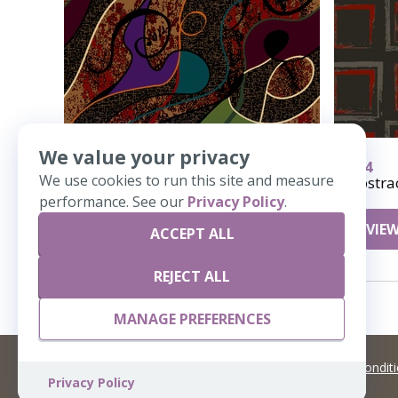
We value your privacy
618
384
We use cookies to run this site and measure
Polywog
Abstra
performance. See our
Privacy Policy
.
VIEW DETAILS
VIEW
ACCEPT ALL
REJECT ALL
MANAGE PREFERENCES
©
2026 Artisans,inc. All rights reserved.
Terms and Condit
Privacy Policy
A Live Ventures Incorporated Company