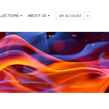
LLECTIONS
ABOUT US
My Account
MY ACCOUNT