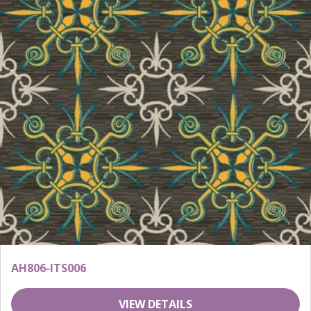
AH806-ITS006
VIEW DETAILS