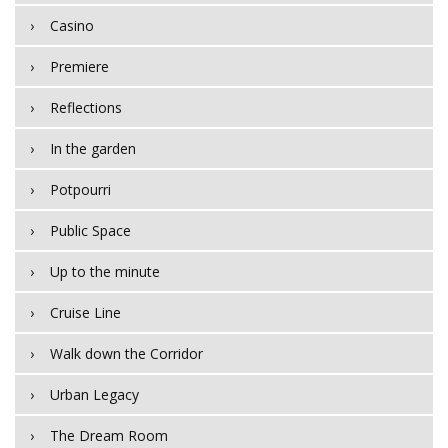
Casino
Premiere
Reflections
In the garden
Potpourri
Public Space
Up to the minute
Cruise Line
Walk down the Corridor
Urban Legacy
The Dream Room