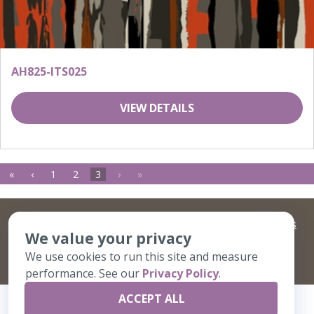
AH825-ITS025
VIEW DETAILS
«
‹
1
2
3
›
»
©
2026 Artisans,inc. All rights reserved.
Terms and Conditions
We value your privacy
and
Privacy Policy
Your Privacy Choices
We use cookies to run this site and measure
A Live Ventures Incorporated Company
performance. See our
Privacy Policy
.
ACCEPT ALL