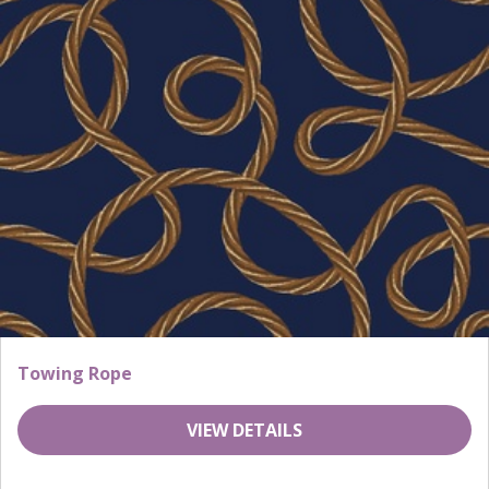
Towing Rope
VIEW DETAILS