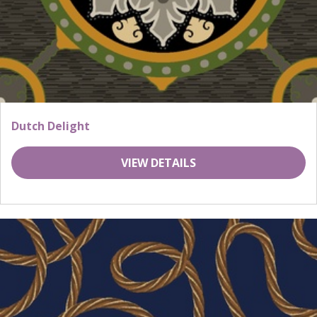
Dutch Delight
VIEW DETAILS