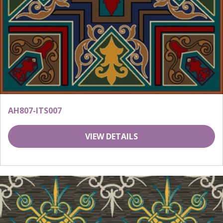
AH807-ITS007
VIEW DETAILS