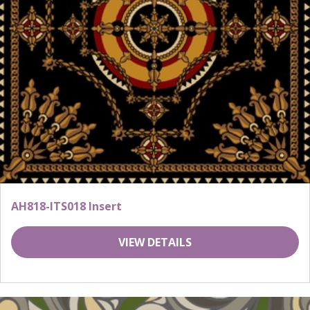
AH818-ITS018 Insert
VIEW DETAILS