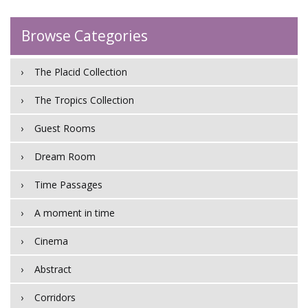
Browse Categories
The Placid Collection
The Tropics Collection
Guest Rooms
Dream Room
Time Passages
A moment in time
Cinema
Abstract
Corridors