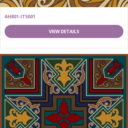
AH801-ITS001
VIEW DETAILS