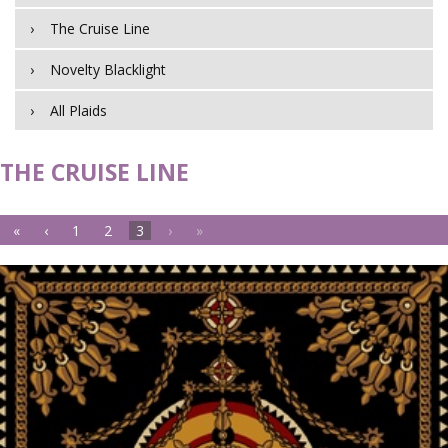
The Cruise Line
Novelty Blacklight
All Plaids
THE CRUISE LINE
«
‹
1
2
3
›
»