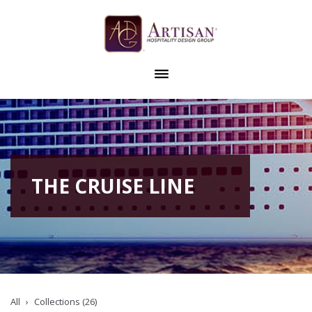
THE CRUISE LINE
All
Collections (26)