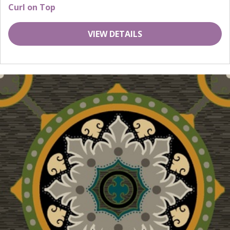
Curl on Top
VIEW DETAILS