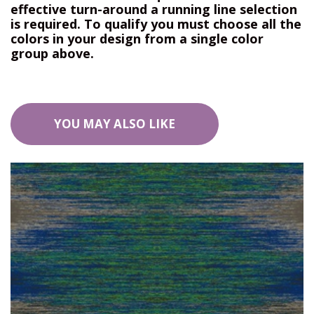
effective turn-around a running line selection
is required. To qualify you must choose all the
colors in your design from a single color
group above.
YOU MAY ALSO LIKE