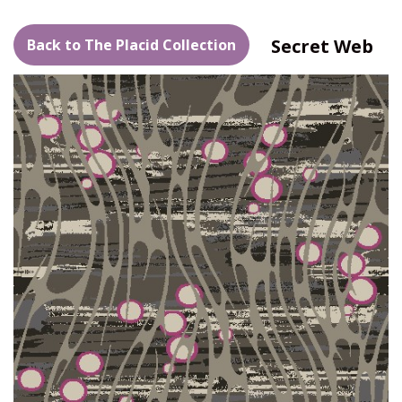
Secret Web
Back to The Placid Collection