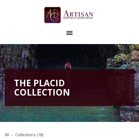
THE PLACID
COLLECTION
All
Collections (18)