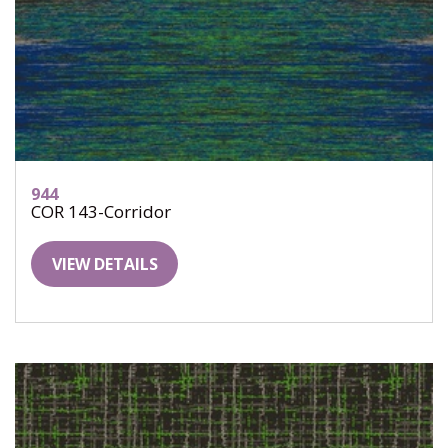
944
COR 143-Corridor
VIEW DETAILS