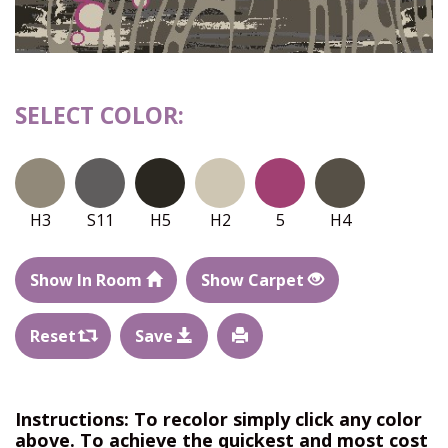
SELECT COLOR:
H3
S11
H5
H2
5
H4
Show In Room
Show Carpet
Reset
Save
Instructions: To recolor simply click any color
above. To achieve the quickest and most cost