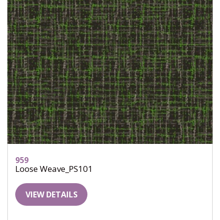
959
Loose Weave_PS101
VIEW DETAILS