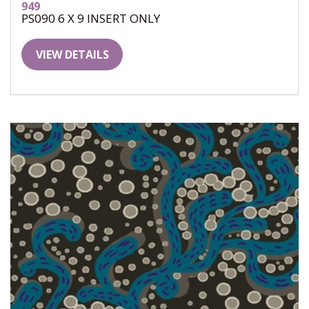
949
PS090 6 X 9 INSERT ONLY
VIEW DETAILS