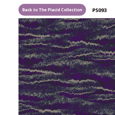
PS093
Back to The Placid Collection