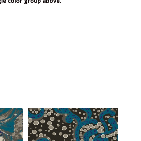
gle color group above.