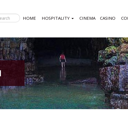
HOME
HOSPITALITY
CINEMA
CASINO
CO
N