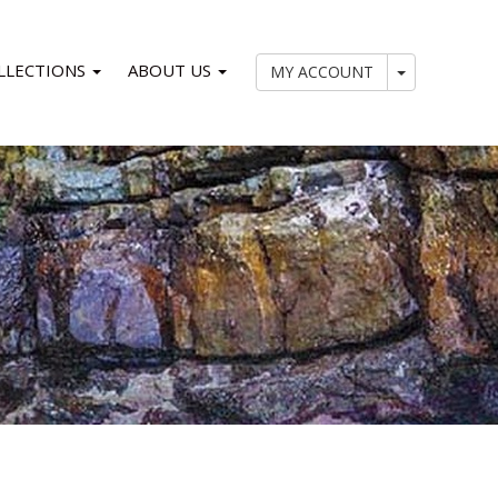
LLECTIONS
ABOUT US
My Account
MY ACCOUNT