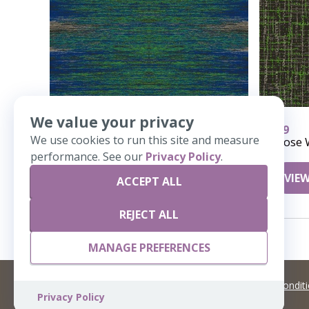
We value your privacy
944
959
We use cookies to run this site and measure
COR 143-Corridor
Loose 
performance. See our
Privacy Policy
.
VIEW DETAILS
VIEW
ACCEPT ALL
REJECT ALL
MANAGE PREFERENCES
©
2026 Artisans,inc. All rights reserved.
Terms and Condit
Privacy Policy
A Live Ventures Incorporated Company