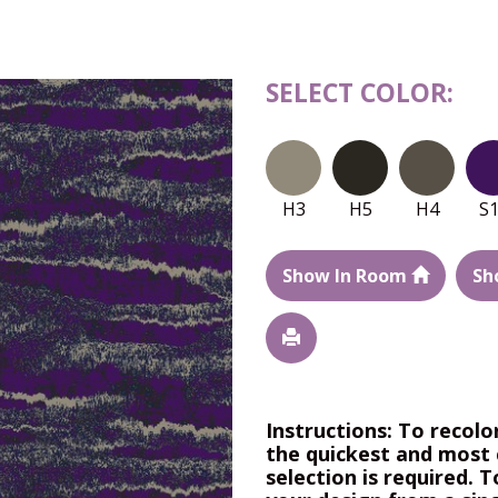
SELECT COLOR:
H3
H5
H4
S
Show In Room
Sh
Instructions: To recolo
the quickest and most 
selection is required. T