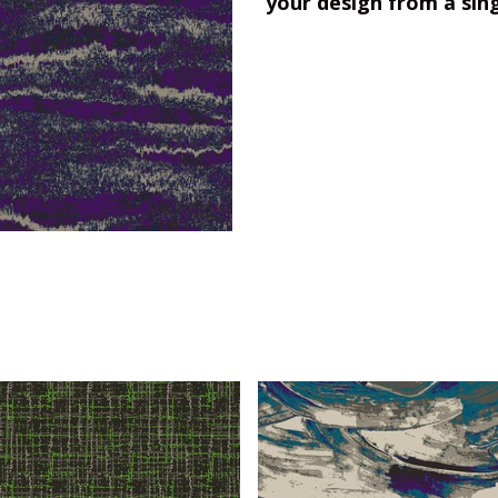
your design from a sin