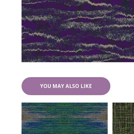
YOU MAY ALSO LIKE