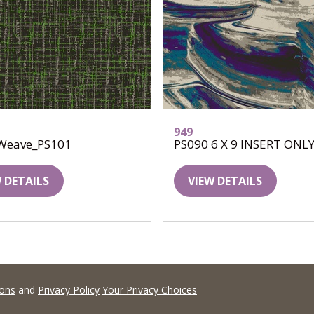
949
Weave_PS101
PS090 6 X 9 INSERT ONL
 DETAILS
VIEW DETAILS
ions
and
Privacy Policy
Your Privacy Choices