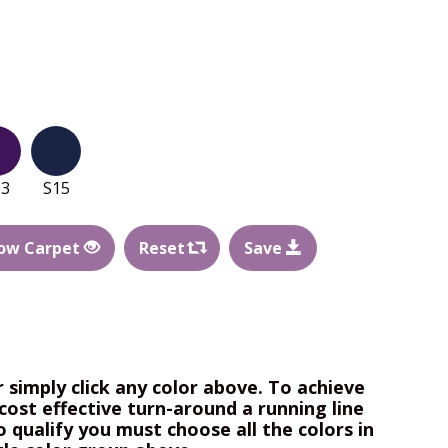
13
S15
ow Carpet
Reset
Save
r simply click any color above. To achieve
cost effective turn-around a running line
o qualify you must choose all the colors in