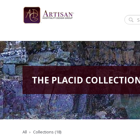
THE PLACID COLLECTIO
All
Collections (18)