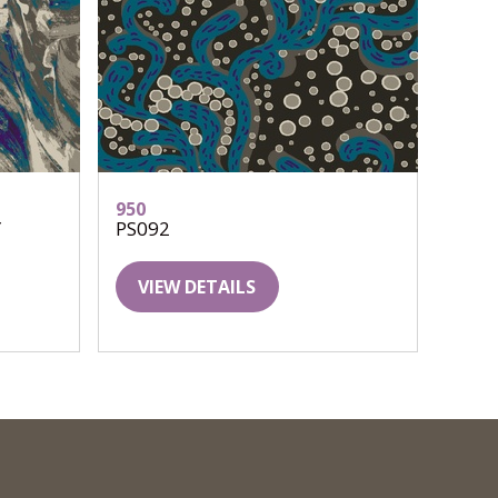
950
Y
PS092
VIEW DETAILS