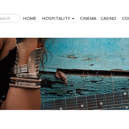
HOME
HOSPITALITY
CINEMA
CASINO
CO