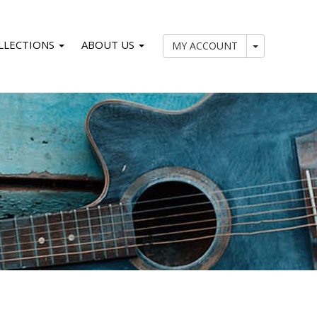
LLECTIONS
ABOUT US
My Account
MY ACCOUNT