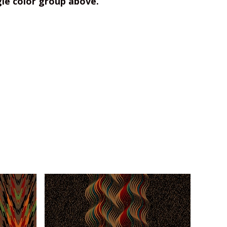
gle color group above.