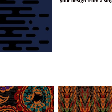
your design from a sin