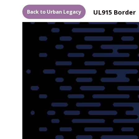
UL915 Border
Back to Urban Legacy