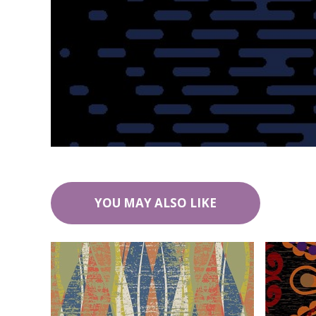
YOU MAY ALSO LIKE