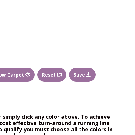
ow Carpet
Reset
Save
r simply click any color above. To achieve
cost effective turn-around a running line
o qualify you must choose all the colors in