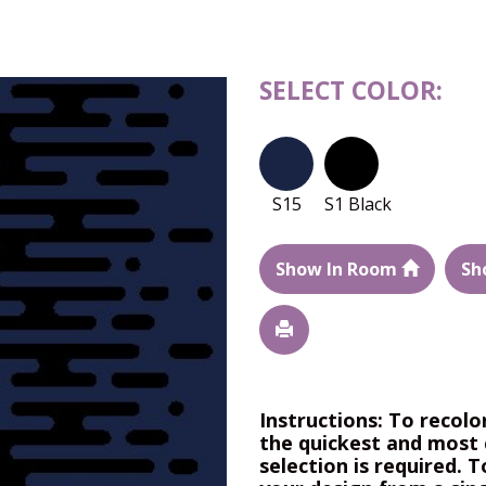
SELECT COLOR:
S15
S1 Black
Show In Room
Sh
Instructions: To recolo
the quickest and most 
selection is required. T