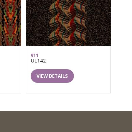
911
UL142
VIEW DETAILS