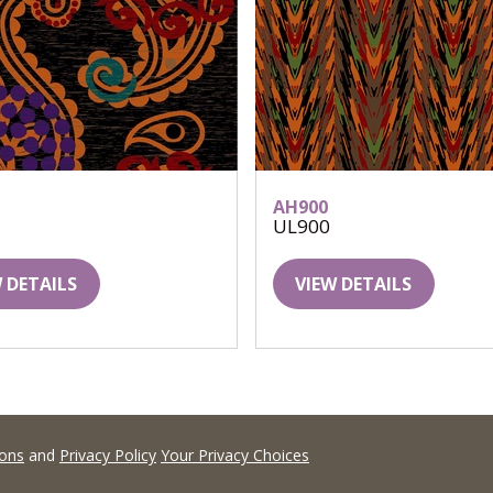
AH900
UL900
 DETAILS
VIEW DETAILS
ions
and
Privacy Policy
Your Privacy Choices