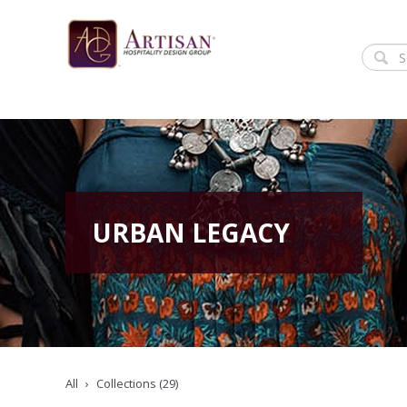
URBAN LEGACY
All
Collections (29)