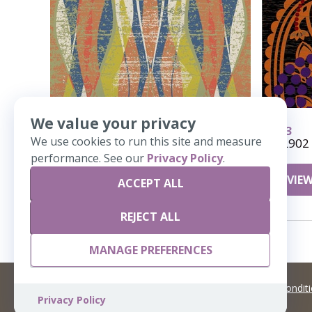
We value your privacy
964
913
We use cookies to run this site and measure
Sea Kelp
UL902
performance. See our
Privacy Policy
.
VIEW DETAILS
VIEW
ACCEPT ALL
REJECT ALL
MANAGE PREFERENCES
©
2026 Artisans,inc. All rights reserved.
Terms and Condit
Privacy Policy
A Live Ventures Incorporated Company