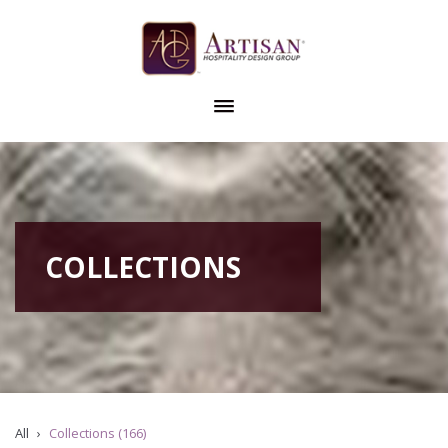
COLLECTIONS
All
Collections (166)