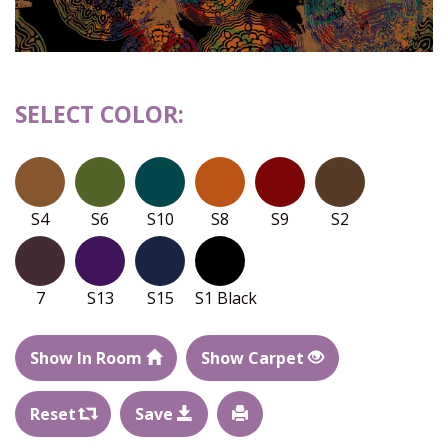
SELECT COLOR:
S4
S6
S10
S8
S9
S2
7
S13
S15
S1 Black
Show In Room
Show Carpet
Reset
Save