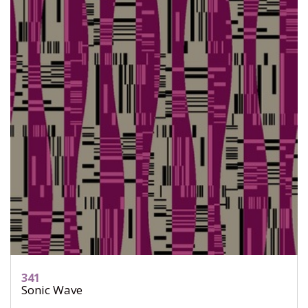
341
Sonic Wave