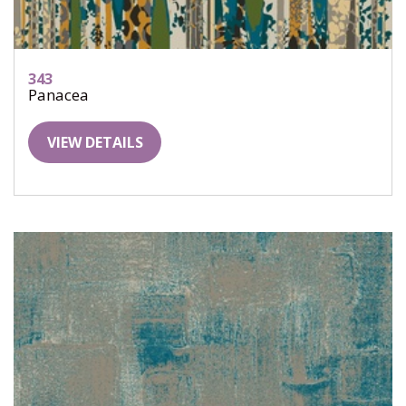
343
Panacea
VIEW DETAILS