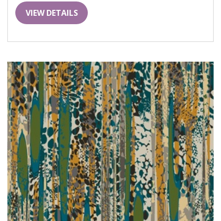
VIEW DETAILS