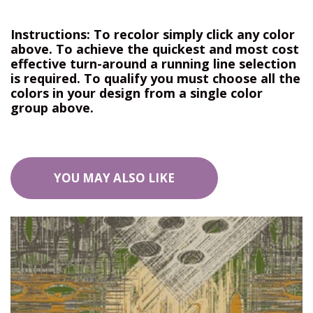
Instructions: To recolor simply click any color
above. To achieve the quickest and most cost
effective turn-around a running line selection
is required. To qualify you must choose all the
colors in your design from a single color
group above.
YOU MAY ALSO LIKE