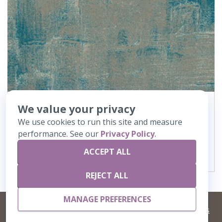
We value your privacy
362
Canvas
We use cookies to run this site and measure
performance. See our
Privacy Policy
.
VIEW DETAILS
ACCEPT ALL
REJECT ALL
MANAGE PREFERENCES
©
2026 Artisans,inc. All rights reserved.
Terms and Conditions
and
Privacy Policy
Your Privacy Choices