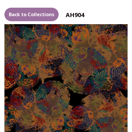
AH904
Back to Collections