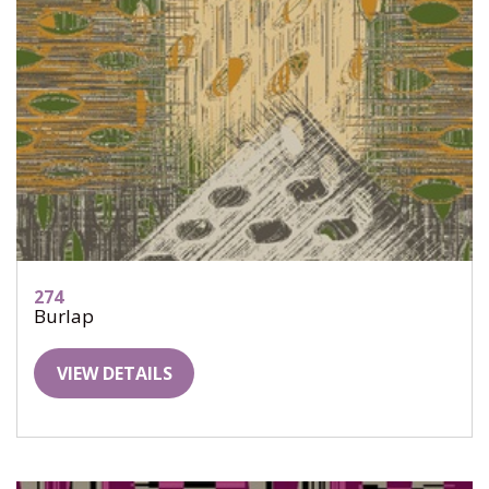
274
Burlap
VIEW DETAILS