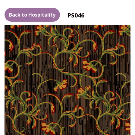
PS046
Back to Hospitality