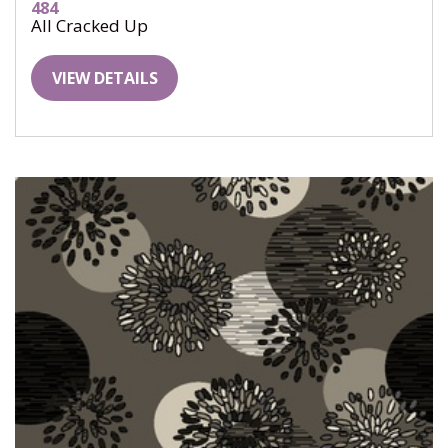
484
All Cracked Up
VIEW DETAILS