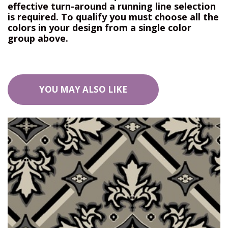
effective turn-around a running line selection
is required. To qualify you must choose all the
colors in your design from a single color
group above.
YOU MAY ALSO LIKE