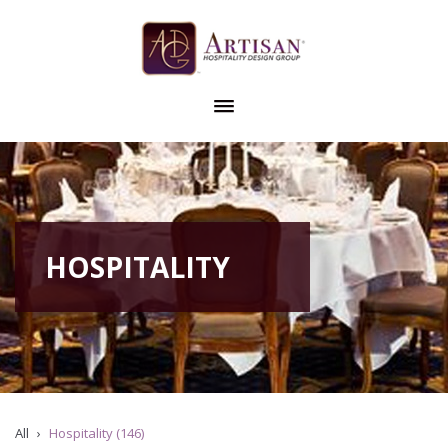
HOSPITALITY
All
Hospitality (146)