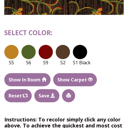
SELECT COLOR:
S5
S6
S9
S2
S1 Black
Show In Room
Show Carpet
Reset
Save
Instructions: To recolor simply click any color
above. To achieve the quickest and most cost