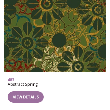
483
Abstract Spring
VIEW DETAILS