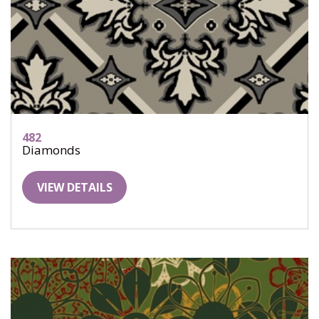
482
Diamonds
VIEW DETAILS