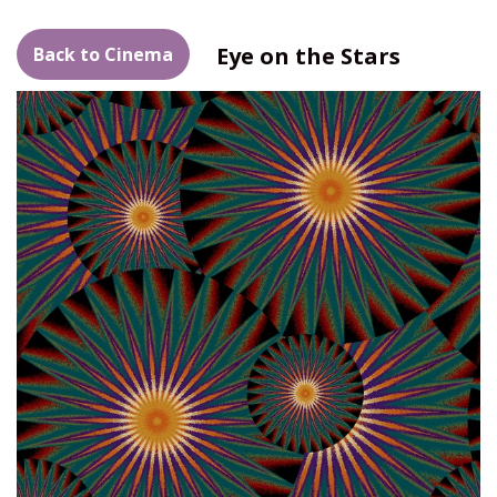
Eye on the Stars
Back to Cinema