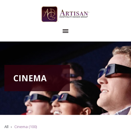
CINEMA
All
Cinema (100)