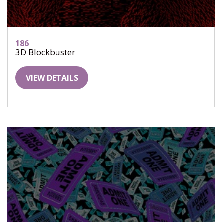
186
3D Blockbuster
VIEW DETAILS