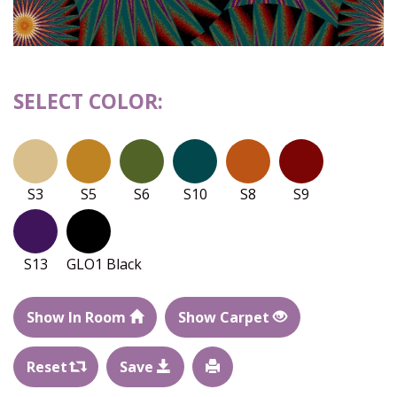
SELECT COLOR:
S3
S5
S6
S10
S8
S9
S13
GLO1 Black
Show In Room
Show Carpet
Reset
Save