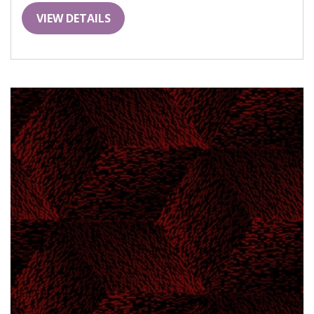
VIEW DETAILS