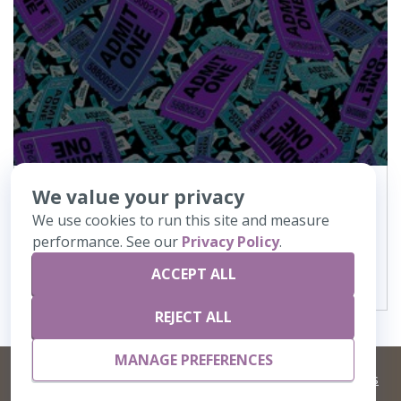
We value your privacy
187
Admit One
We use cookies to run this site and measure
performance. See our
Privacy Policy
.
VIEW DETAILS
ACCEPT ALL
REJECT ALL
MANAGE PREFERENCES
©
2026 Artisans,inc. All rights reserved.
Terms and Conditions
and
Privacy Policy
Your Privacy Choices