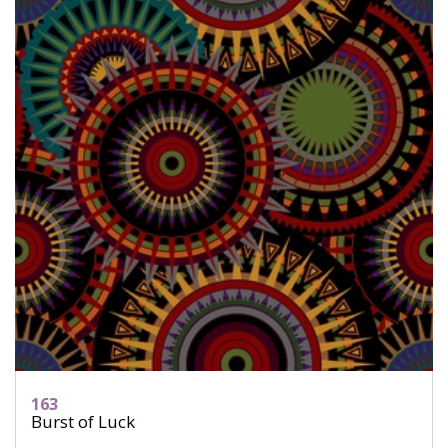
163
Burst of Luck