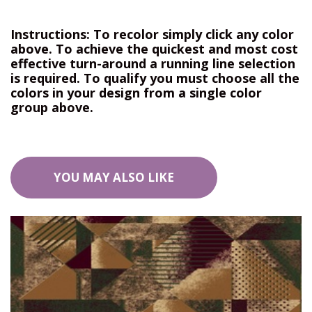
Instructions: To recolor simply click any color
above. To achieve the quickest and most cost
effective turn-around a running line selection
is required. To qualify you must choose all the
colors in your design from a single color
group above.
YOU MAY ALSO LIKE