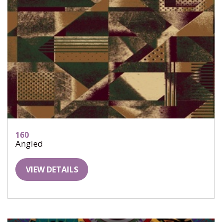
160
Angled
VIEW DETAILS