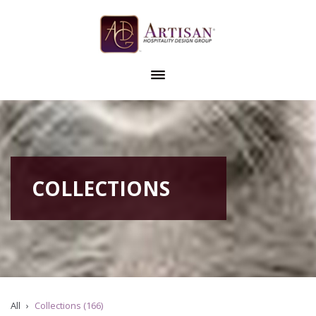
COLLECTIONS
All
Collections (166)