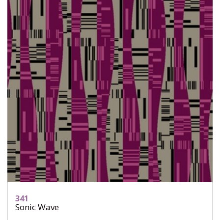
341
Sonic Wave