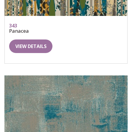
343
Panacea
VIEW DETAILS