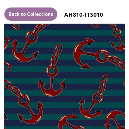
AH810-ITS010
Back to Collections