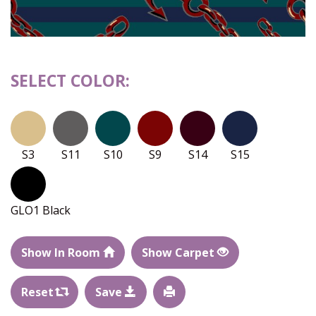
SELECT COLOR:
S3
S11
S10
S9
S14
S15
GLO1 Black
Show In Room
Show Carpet
Reset
Save