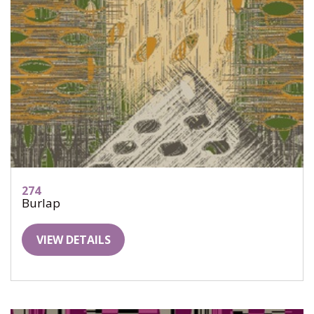
274
Burlap
VIEW DETAILS