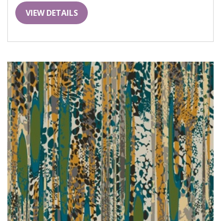
VIEW DETAILS