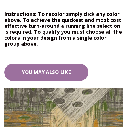
Instructions: To recolor simply click any color
above. To achieve the quickest and most cost
effective turn-around a running line selection
is required. To qualify you must choose all the
colors in your design from a single color
group above.
YOU MAY ALSO LIKE