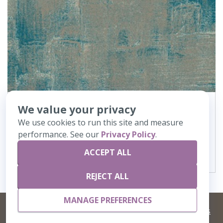
We value your privacy
362
Canvas
We use cookies to run this site and measure
performance. See our
Privacy Policy
.
VIEW DETAILS
ACCEPT ALL
REJECT ALL
MANAGE PREFERENCES
©
2026 Artisans,inc. All rights reserved.
Terms and Conditions
and
Privacy Policy
Your Privacy Choices