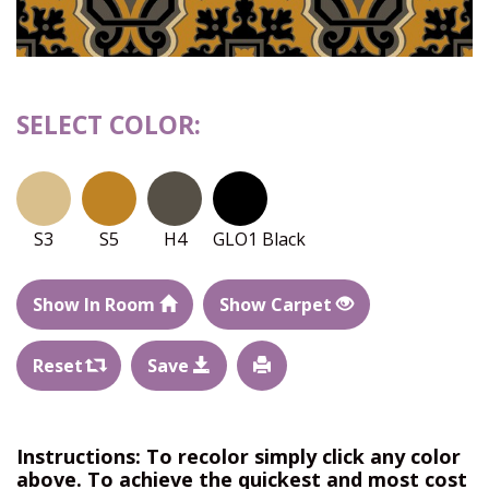
SELECT COLOR:
S3
S5
H4
GLO1 Black
Show In Room
Show Carpet
Reset
Save
Instructions: To recolor simply click any color
above. To achieve the quickest and most cost