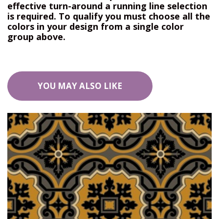
effective turn-around a running line selection
is required. To qualify you must choose all the
colors in your design from a single color
group above.
YOU MAY ALSO LIKE