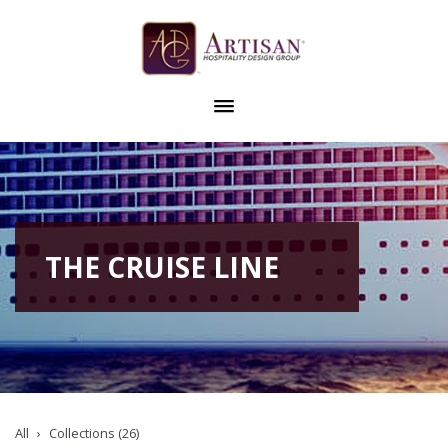
THE CRUISE LINE
All
Collections (26)