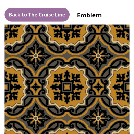
Emblem
Back to The Cruise Line