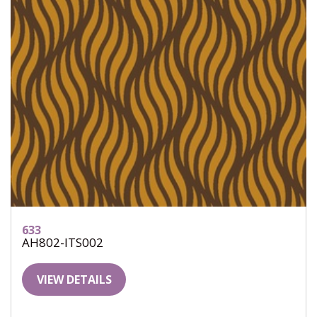
633
AH802-ITS002
VIEW DETAILS