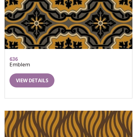
636
Emblem
VIEW DETAILS