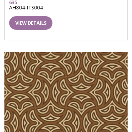
635
AH804-ITS004
VIEW DETAILS