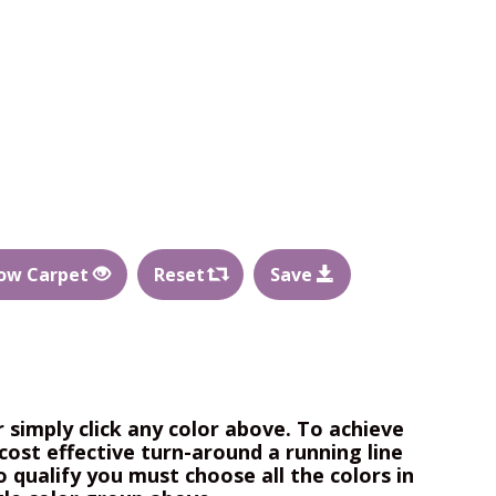
ow Carpet
Reset
Save
r simply click any color above. To achieve
cost effective turn-around a running line
o qualify you must choose all the colors in