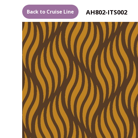
AH802-ITS002
Back to Cruise Line