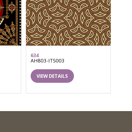
634
AH803-ITS003
VIEW DETAILS