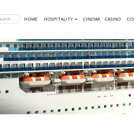
HOME
HOSPITALITY
CINEMA
CASINO
CO