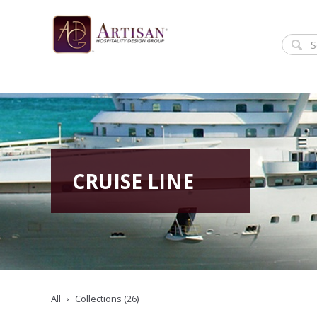
CRUISE LINE
All
Collections (26)