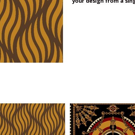
your design from a sin