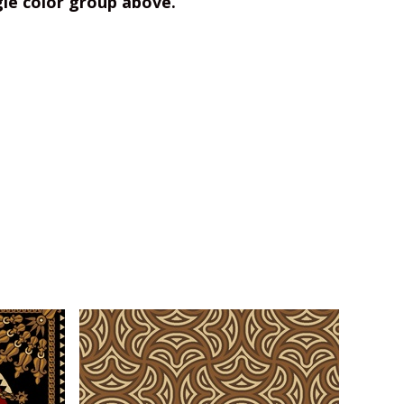
gle color group above.