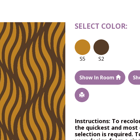
SELECT COLOR:
S5
S2
Show In Room
Sh
Instructions: To recolo
the quickest and most 
selection is required. T