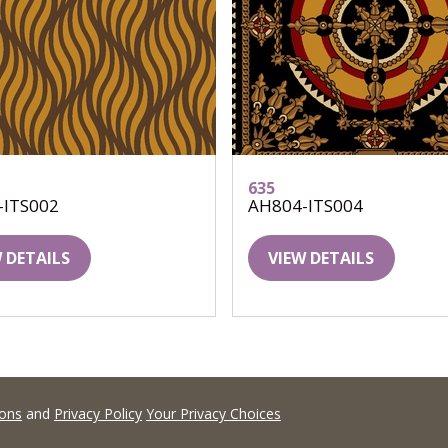
635
-ITS002
AH804-ITS004
 DETAILS
VIEW DETAILS
ions
and
Privacy Policy
Your Privacy Choices