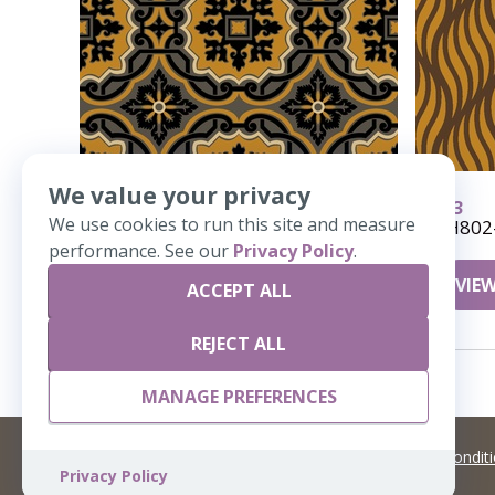
We value your privacy
636
633
We use cookies to run this site and measure
Emblem
AH802
performance. See our
Privacy Policy
.
VIEW DETAILS
VIEW
ACCEPT ALL
REJECT ALL
MANAGE PREFERENCES
©
2026 Artisans,inc. All rights reserved.
Terms and Condit
Privacy Policy
A Live Ventures Incorporated Company