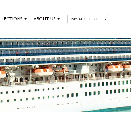
LLECTIONS
ABOUT US
My Account
MY ACCOUNT