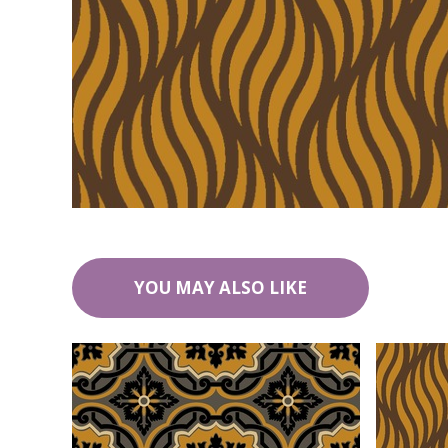
YOU MAY ALSO LIKE