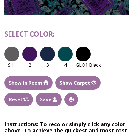
SELECT COLOR:
S11
2
3
4
GLO1 Black
Show In Room
Show Carpet
Reset
Save
Instructions: To recolor simply click any color
above. To achieve the quickest and most cost