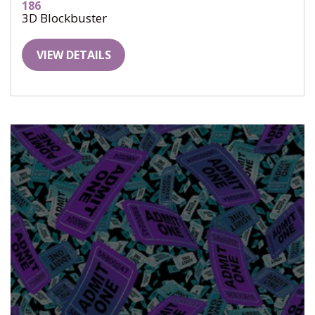
186
3D Blockbuster
VIEW DETAILS