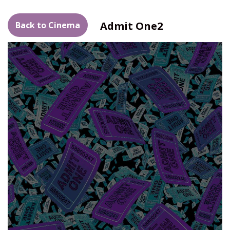
Admit One2
Back to Cinema