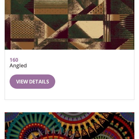
160
Angled
VIEW DETAILS