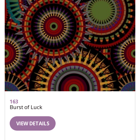
163
Burst of Luck
VIEW DETAILS