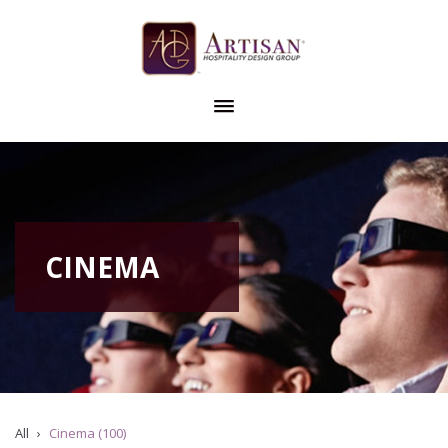
CINEMA
All
Cinema (100)