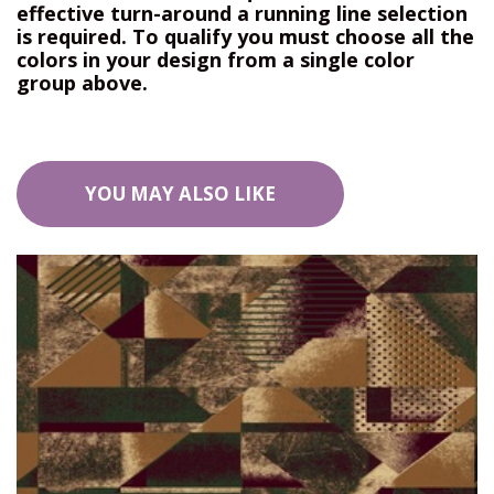
effective turn-around a running line selection
is required. To qualify you must choose all the
colors in your design from a single color
group above.
YOU MAY ALSO LIKE