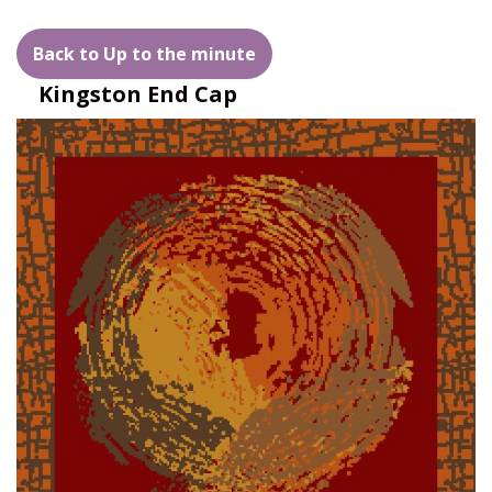
Back to Up to the minute
Kingston End Cap