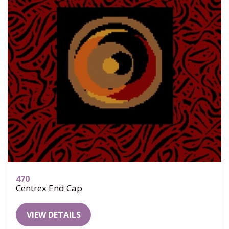
470
Centrex End Cap
VIEW DETAILS