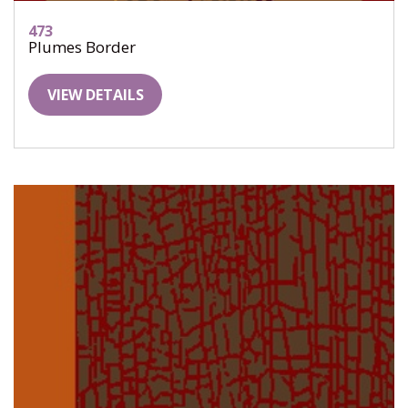
473
Plumes Border
VIEW DETAILS