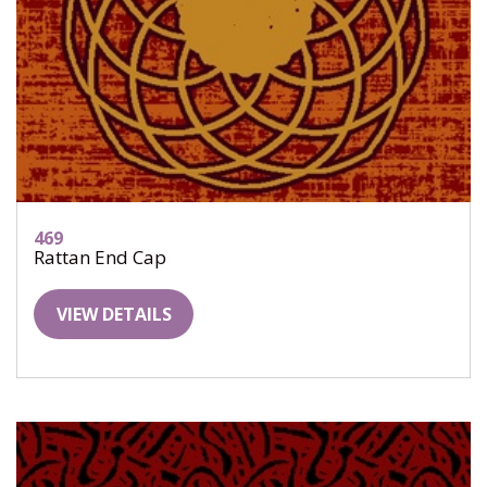
469
Rattan End Cap
VIEW DETAILS