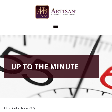
UP TO THE MINUTE
All
Collections (27)