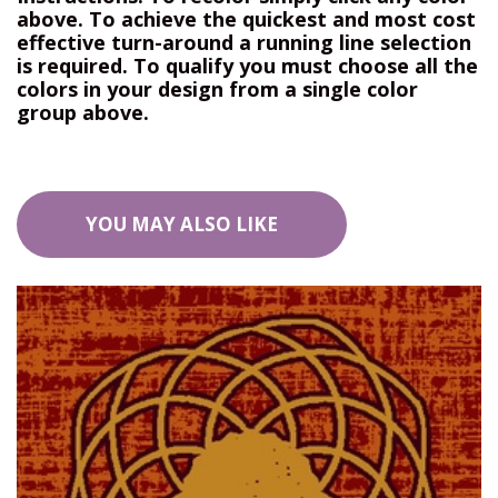
above. To achieve the quickest and most cost
effective turn-around a running line selection
is required. To qualify you must choose all the
colors in your design from a single color
group above.
YOU MAY ALSO LIKE