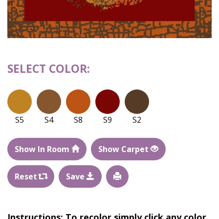
SELECT COLOR:
S5
S4
S8
S9
S2
Show In Room
Show Carpet
Reset
Save
Instructions: To recolor simply click any color