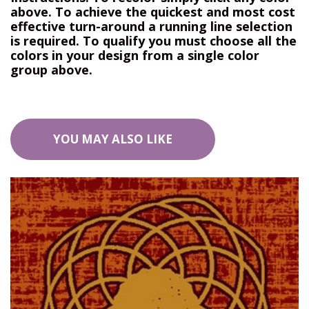
above. To achieve the quickest and most cost
effective turn-around a running line selection
is required. To qualify you must choose all the
colors in your design from a single color
group above.
YOU MAY ALSO LIKE