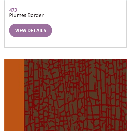
473
Plumes Border
VIEW DETAILS