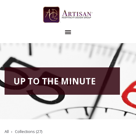
UP TO THE MINUTE
All
Collections (27)