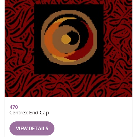
470
Centrex End Cap
VIEW DETAILS