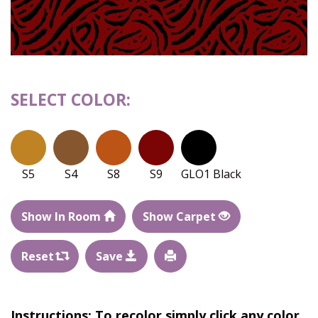
SELECT COLOR:
S5
S4
S8
S9
GLO1 Black
Show In Room
Show Carpet
Reset
Save
Instructions: To recolor simply click any color