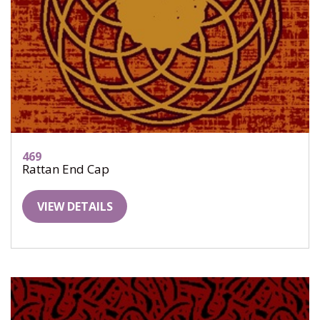
469
Rattan End Cap
VIEW DETAILS