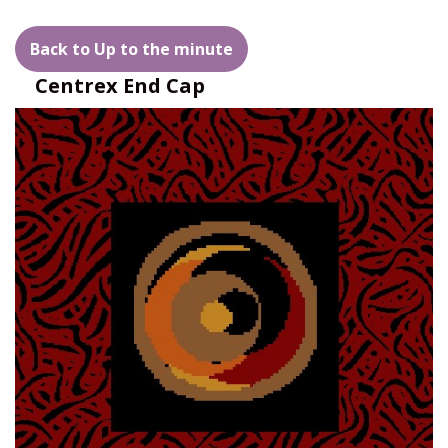
Back to Up to the minute
Centrex End Cap