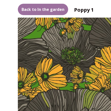
Poppy 1
Back to In the garden