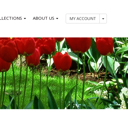
LLECTIONS
ABOUT US
My Account
MY ACCOUNT