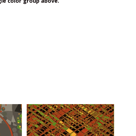
gle color group above.