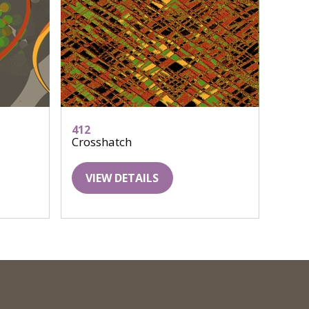
412
Crosshatch
VIEW DETAILS