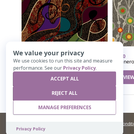
We value your privacy
618
410
We use cookies to run this site and measure
Polywog
Genero
performance. See our
Privacy Policy
.
VIEW DETAILS
VIEW
ACCEPT ALL
REJECT ALL
MANAGE PREFERENCES
©
2026 Artisans,inc. All rights reserved.
Terms and Condit
Privacy Policy
A Live Ventures Incorporated Company