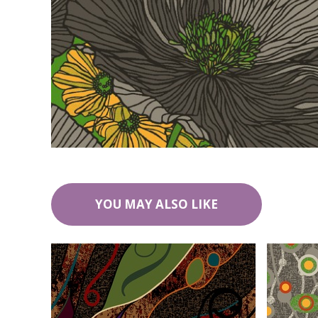
YOU MAY ALSO LIKE