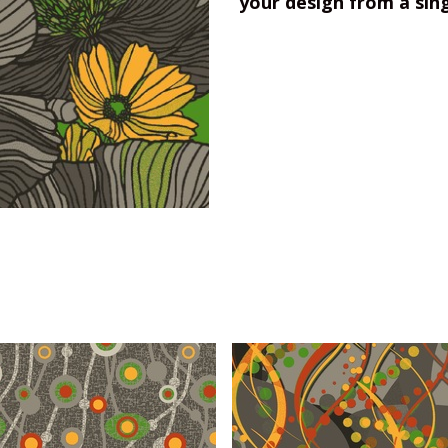
your design from a sin