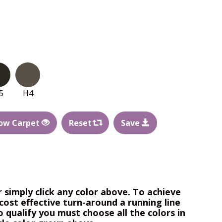
5
H4
ow Carpet
Reset
Save
r simply click any color above. To achieve
cost effective turn-around a running line
o qualify you must choose all the colors in