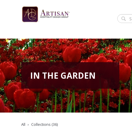
IN THE GARDEN
All
Collections (36)