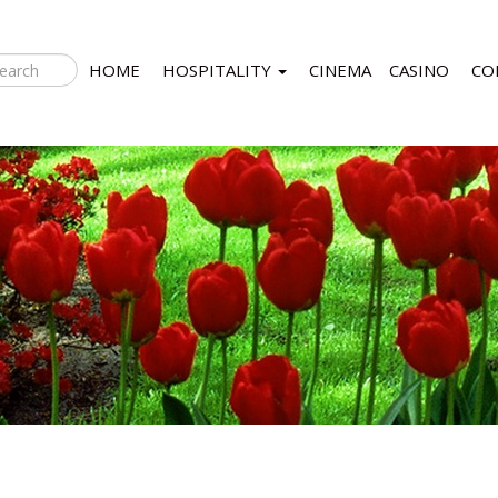
HOME
HOSPITALITY
CINEMA
CASINO
CO