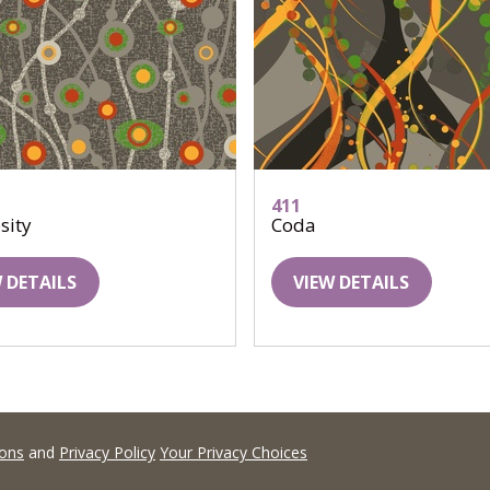
411
sity
Coda
 DETAILS
VIEW DETAILS
ions
and
Privacy Policy
Your Privacy Choices