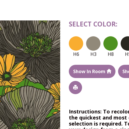
SELECT COLOR:
H6
H3
H8
H
Show In Room
Sh
Instructions: To recolo
the quickest and most 
selection is required. T