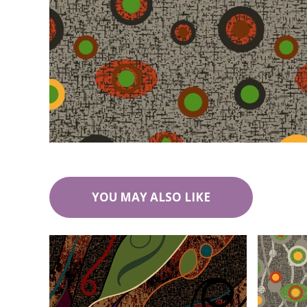
YOU MAY ALSO LIKE