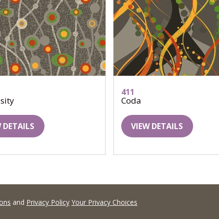
411
sity
Coda
 DETAILS
VIEW DETAILS
ions
and
Privacy Policy
Your Privacy Choices