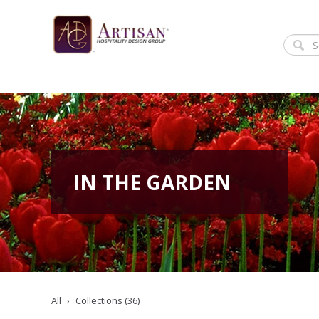
IN THE GARDEN
All
Collections (36)