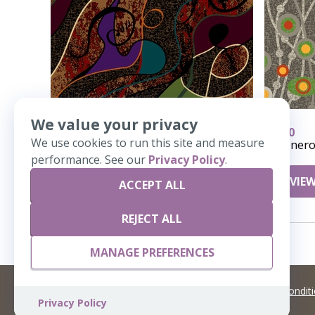
We value your privacy
618
410
We use cookies to run this site and measure
Polywog
Genero
performance. See our
Privacy Policy
.
VIEW DETAILS
VIEW
ACCEPT ALL
REJECT ALL
MANAGE PREFERENCES
©
2026 Artisans,inc. All rights reserved.
Terms and Condit
Privacy Policy
A Live Ventures Incorporated Company