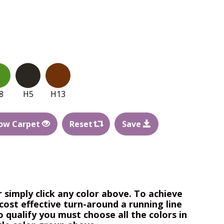
8
H5
H13
ow Carpet
Reset
Save
r simply click any color above. To achieve
cost effective turn-around a running line
o qualify you must choose all the colors in