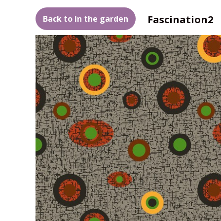
Fascination2
Back to In the garden