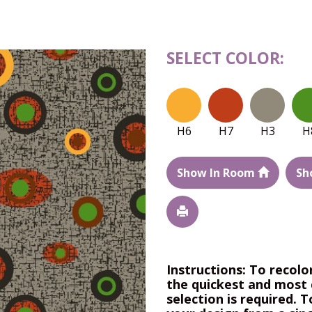
SELECT COLOR:
H6
H7
H3
H
Show In Room
Sh
Instructions: To recolo
the quickest and most 
selection is required. T