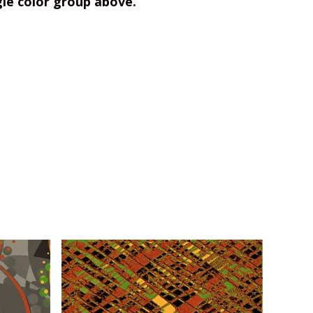
gle color group above.