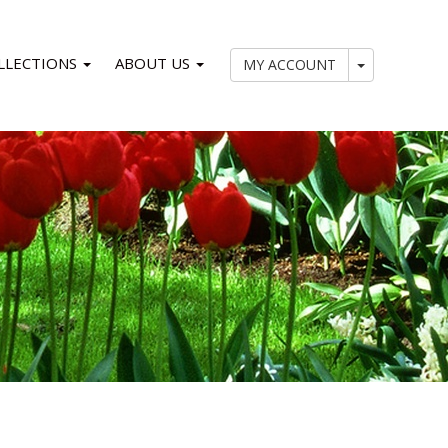
LLECTIONS
ABOUT US
My Account
MY ACCOUNT