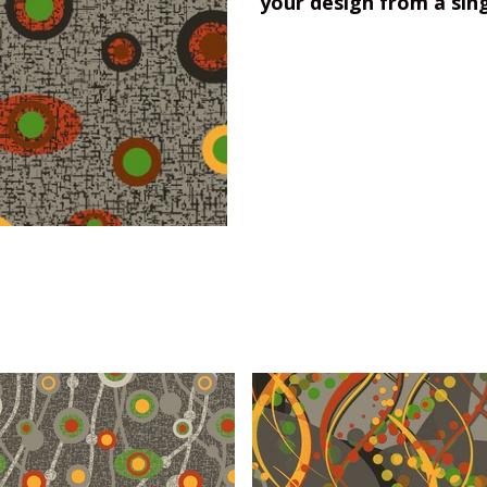
your design from a sin