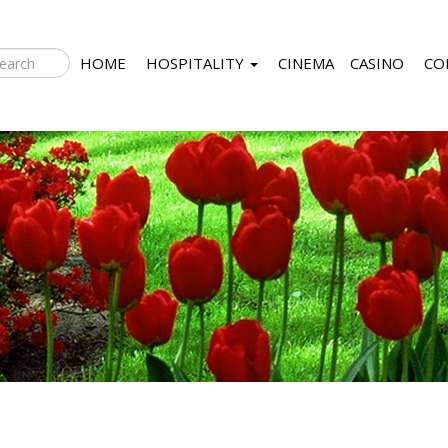
HOME
HOSPITALITY
CINEMA
CASINO
CO