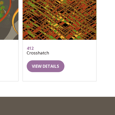
412
Crosshatch
VIEW DETAILS