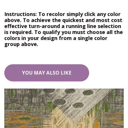
Instructions: To recolor simply click any color
above. To achieve the quickest and most cost
effective turn-around a running line selection
is required. To qualify you must choose all the
colors in your design from a single color
group above.
YOU MAY ALSO LIKE