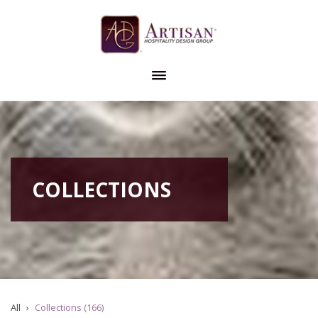
COLLECTIONS
All
Collections (166)