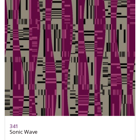
341
Sonic Wave