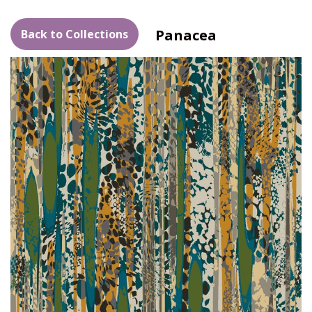
Panacea
Back to Collections