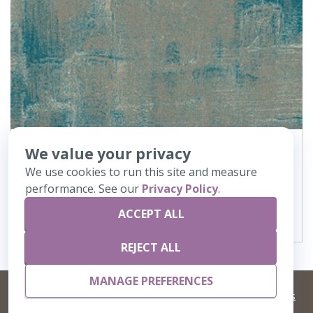
We value your privacy
362
Canvas
We use cookies to run this site and measure
performance. See our
Privacy Policy
.
VIEW DETAILS
ACCEPT ALL
REJECT ALL
MANAGE PREFERENCES
©
2026 Artisans,inc. All rights reserved.
Terms and Conditions
and
Privacy Policy
Your Privacy Choices