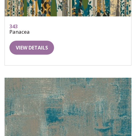
343
Panacea
VIEW DETAILS