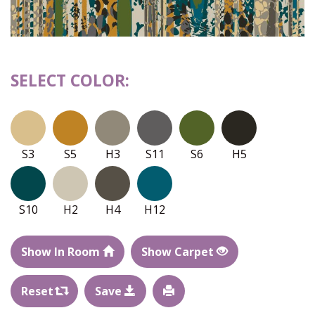
SELECT COLOR:
S3
S5
H3
S11
S6
H5
S10
H2
H4
H12
Show In Room
Show Carpet
Reset
Save