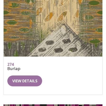
274
Burlap
VIEW DETAILS