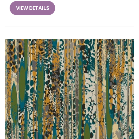
VIEW DETAILS