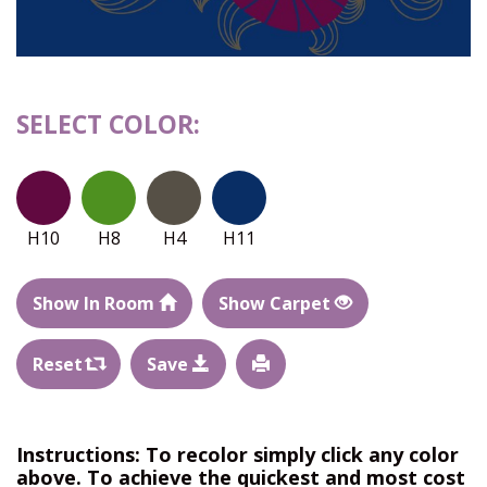
SELECT COLOR:
H10
H8
H4
H11
Show In Room
Show Carpet
Reset
Save
Instructions: To recolor simply click any color
above. To achieve the quickest and most cost