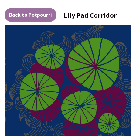
Lily Pad Corridor
Back to Potpourri