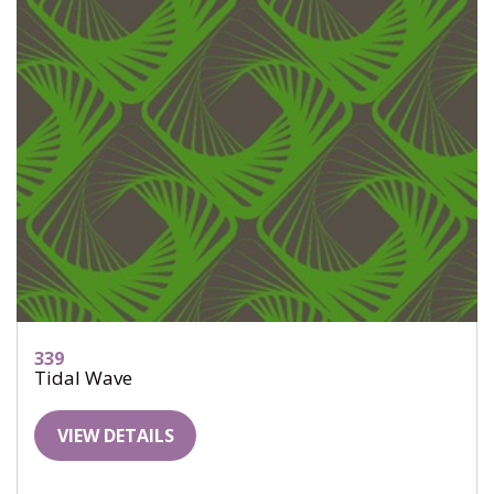
339
Tidal Wave
VIEW DETAILS