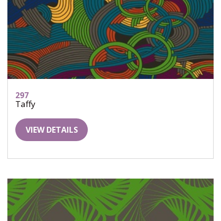
297
Taffy
VIEW DETAILS