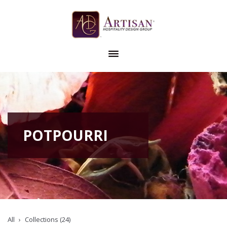
POTPOURRI
All
Collections (24)