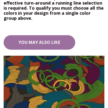
effective turn-around a running line selection
is required. To qualify you must choose all the
colors in your design from a single color
group above.
YOU MAY ALSO LIKE