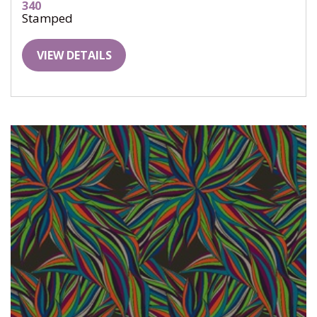
340
Stamped
VIEW DETAILS