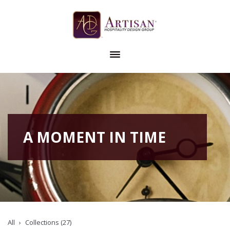
A MOMENT IN TIME
All
Collections (27)