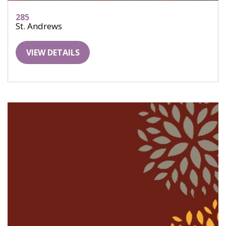
285
St. Andrews
VIEW DETAILS