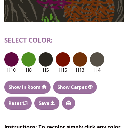
SELECT COLOR:
H10
H8
H5
H15
H13
H4
Show In Room
Show Carpet
Reset
Save
Instructions: To recolor simply click any color