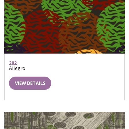
282
Allegro
VIEW DETAILS