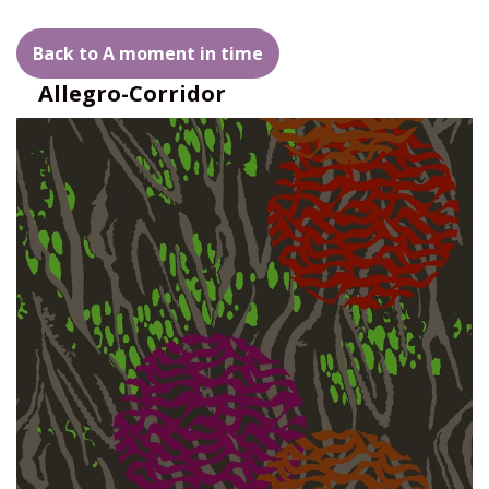
Back to A moment in time
Allegro-Corridor