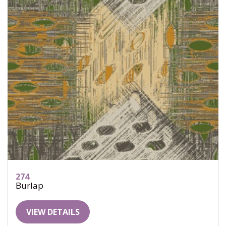
274
Burlap
VIEW DETAILS