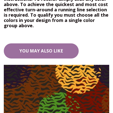
above. To achieve the quickest and most cost
effective turn-around a running line selection
is required. To qualify you must choose all the
colors in your design from a single color
group above.
YOU MAY ALSO LIKE