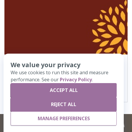
We value your privacy
290
AH523 MIT Border
We use cookies to run this site and measure
performance. See our
Privacy Policy
.
VIEW DETAILS
ACCEPT ALL
REJECT ALL
MANAGE PREFERENCES
©
2026 Artisans,inc. All rights reserved.
Terms and Conditions
and
Privacy Policy
Your Privacy Choices