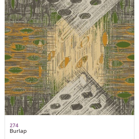
274
Burlap