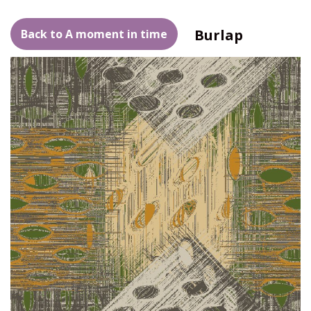
Burlap
Back to A moment in time