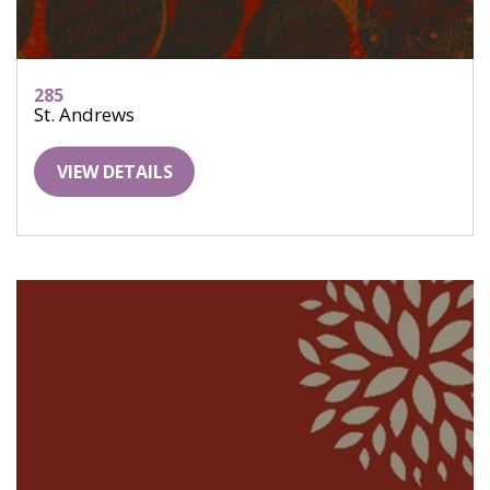
285
St. Andrews
VIEW DETAILS