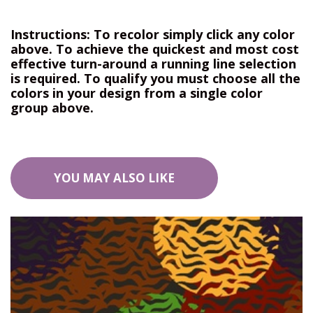
Instructions: To recolor simply click any color
above. To achieve the quickest and most cost
effective turn-around a running line selection
is required. To qualify you must choose all the
colors in your design from a single color
group above.
YOU MAY ALSO LIKE