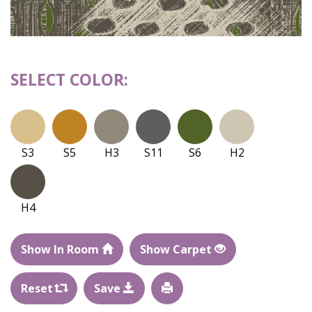
SELECT COLOR:
S3
S5
H3
S11
S6
H2
H4
Show In Room
Show Carpet
Reset
Save