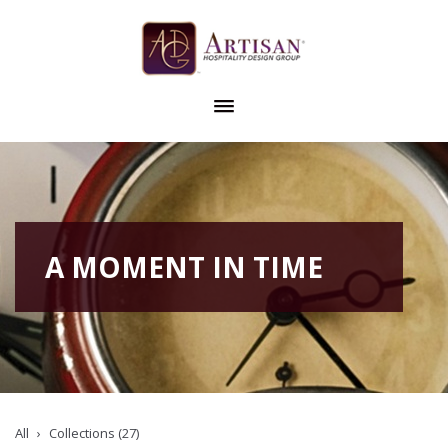
A MOMENT IN TIME
All
Collections (27)