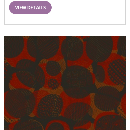
VIEW DETAILS