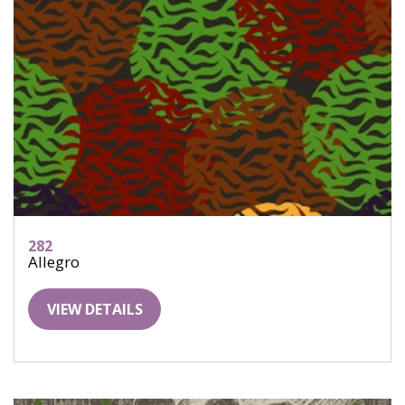
282
Allegro
VIEW DETAILS