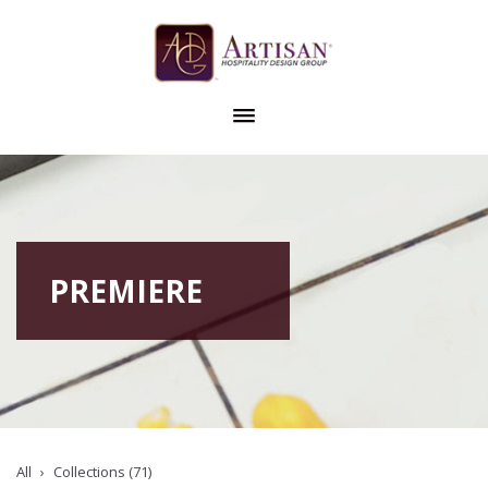
PREMIERE
All
Collections (71)