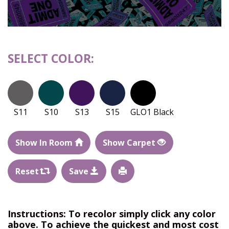
SELECT COLOR:
S11
S10
S13
S15
GLO1 Black
Show In Room
Show Carpet
Reset
Save
Instructions: To recolor simply click any color
above. To achieve the quickest and most cost