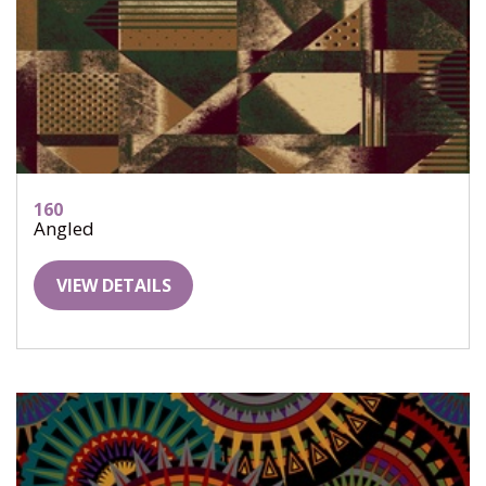
160
Angled
VIEW DETAILS