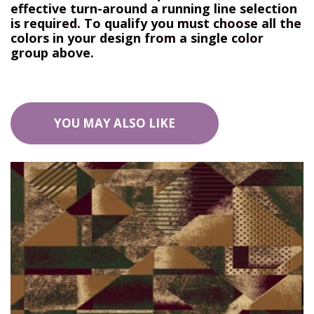
effective turn-around a running line selection
is required. To qualify you must choose all the
colors in your design from a single color
group above.
YOU MAY ALSO LIKE