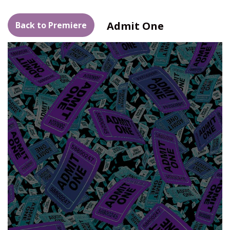
Admit One
Back to Premiere