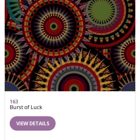
163
Burst of Luck
VIEW DETAILS