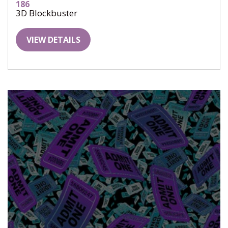
186
3D Blockbuster
VIEW DETAILS