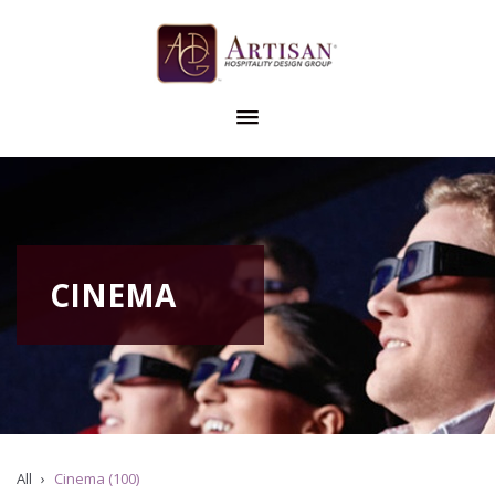
CINEMA
All
Cinema (100)