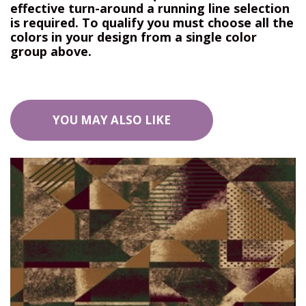
effective turn-around a running line selection
is required. To qualify you must choose all the
colors in your design from a single color
group above.
YOU MAY ALSO LIKE