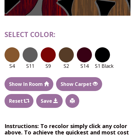
SELECT COLOR:
S4
S11
S9
S2
S14
S1 Black
Show In Room
Show Carpet
Reset
Save
Instructions: To recolor simply click any color
above. To achieve the quickest and most cost