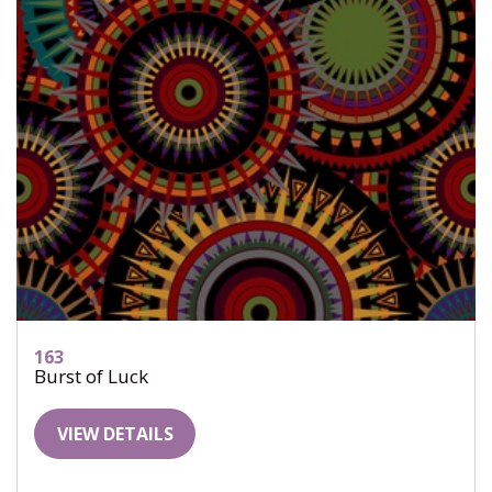
163
Burst of Luck
VIEW DETAILS