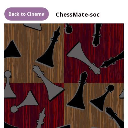
ChessMate-soc
Back to Cinema