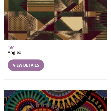
160
Angled
VIEW DETAILS