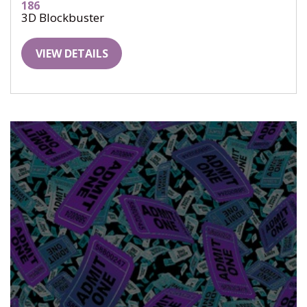
186
3D Blockbuster
VIEW DETAILS