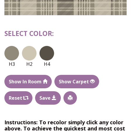
SELECT COLOR:
H3
H2
H4
Show In Room
Show Carpet
Reset
Save
Instructions: To recolor simply click any color
above. To achieve the quickest and most cost