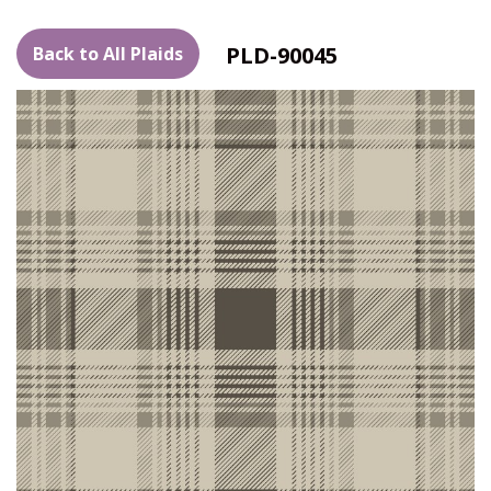
PLD-90045
Back to All Plaids