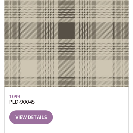
1099
PLD-90045
VIEW DETAILS