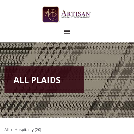
ALL PLAIDS
All
Hospitality (20)