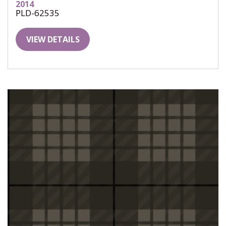
2014
PLD-62535
VIEW DETAILS