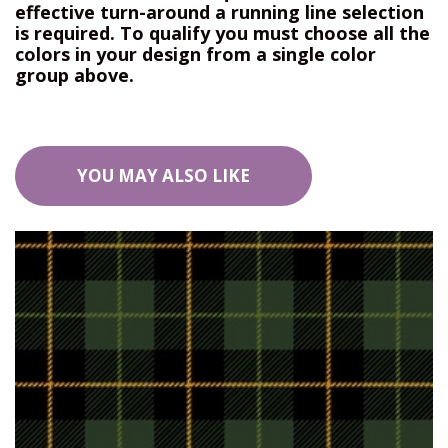
effective turn-around a running line selection
is required. To qualify you must choose all the
colors in your design from a single color
group above.
YOU MAY ALSO LIKE