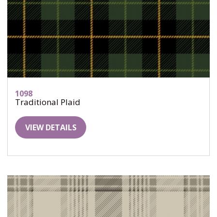
1098
Traditional Plaid
VIEW DETAILS