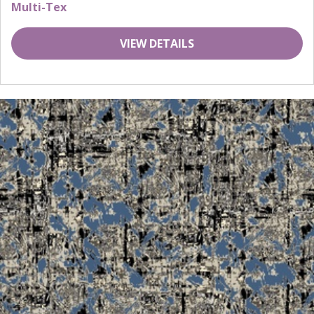
Multi-Tex
VIEW DETAILS