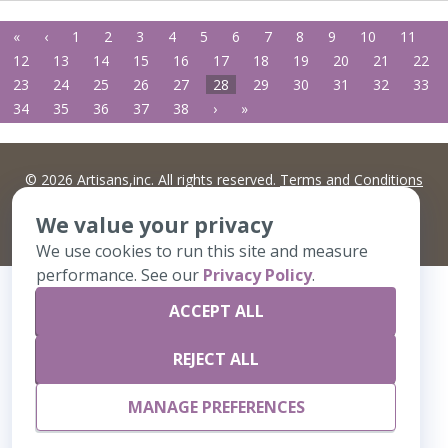
«
‹
1
2
3
4
5
6
7
8
9
10
11
12
13
14
15
16
17
18
19
20
21
22
23
24
25
26
27
28
29
30
31
32
33
34
35
36
37
38
›
»
©
2026 Artisans,inc. All rights reserved.
Terms and Conditions
and
Privacy Policy
Your Privacy Choices
We value your privacy
A Live Ventures Incorporated Company
We use cookies to run this site and measure
performance. See our
Privacy Policy
.
ACCEPT ALL
REJECT ALL
MANAGE PREFERENCES