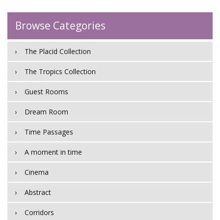
Browse Categories
The Placid Collection
The Tropics Collection
Guest Rooms
Dream Room
Time Passages
A moment in time
Cinema
Abstract
Corridors