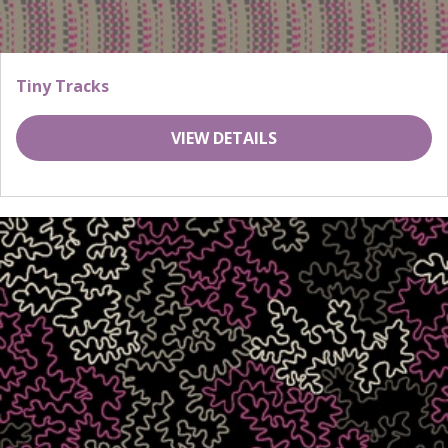
Tiny Tracks
VIEW DETAILS