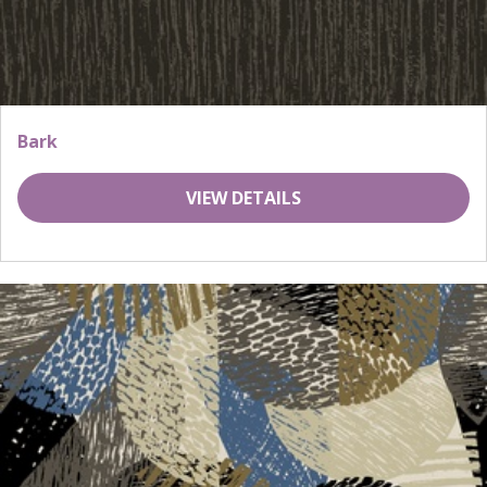
Bark
VIEW DETAILS