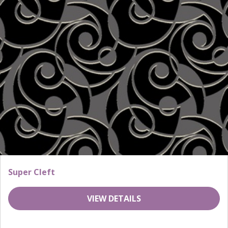
Super Cleft
VIEW DETAILS