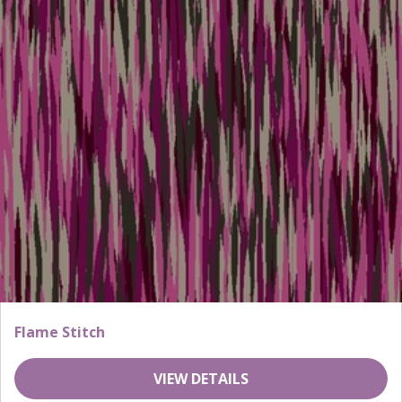
Flame Stitch
VIEW DETAILS