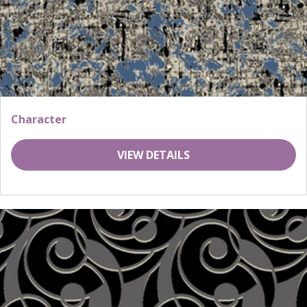
Character
VIEW DETAILS