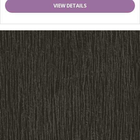
VIEW DETAILS