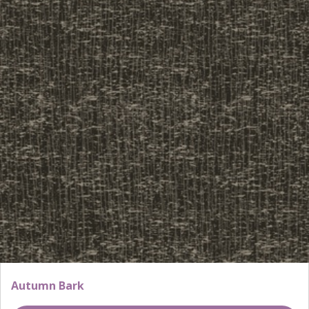
Autumn Bark