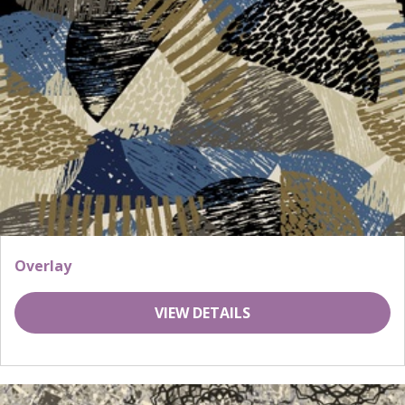
Overlay
VIEW DETAILS