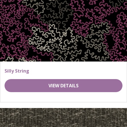
Silly String
VIEW DETAILS