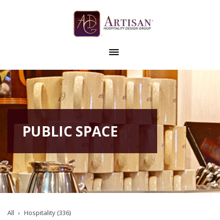
PUBLIC SPACE
All
Hospitality (336)