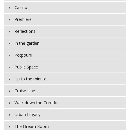
Casino
Premiere
Reflections
In the garden
Potpourri
Public Space
Up to the minute
Cruise Line
Walk down the Corridor
Urban Legacy
The Dream Room