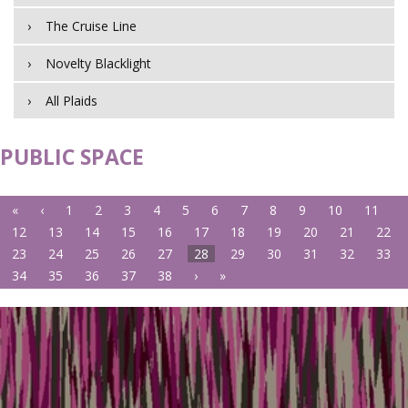
The Cruise Line
Novelty Blacklight
All Plaids
PUBLIC SPACE
«
‹
1
2
3
4
5
6
7
8
9
10
11
12
13
14
15
16
17
18
19
20
21
22
23
24
25
26
27
28
29
30
31
32
33
34
35
36
37
38
›
»