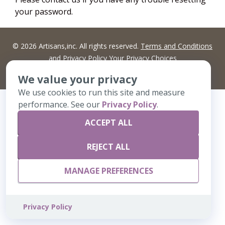
your password.
©
2026 Artisans,inc. All rights reserved.
Terms and Conditions
and
Privacy Policy
Your Privacy Choices
A Live Ventures Incorporated Company
We value your privacy
We use cookies to run this site and measure
performance. See our
Privacy Policy
.
ACCEPT ALL
REJECT ALL
MANAGE PREFERENCES
Privacy Policy