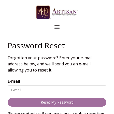
Password Reset
Forgotten your password? Enter your e-mail
address below, and we'll send you an e-mail
allowing you to reset it.
E-mail
Please contact us if you have any trouble resetting