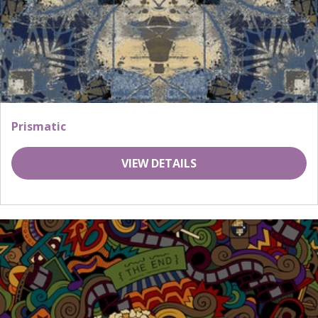
Prismatic
VIEW DETAILS