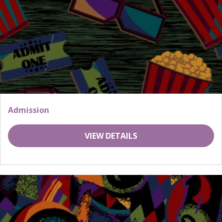
Admission
VIEW DETAILS