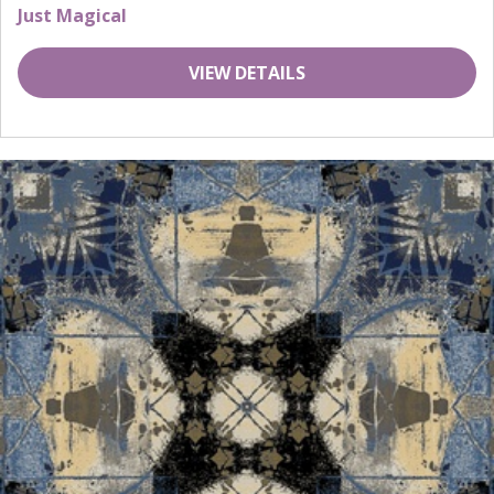
Just Magical
VIEW DETAILS