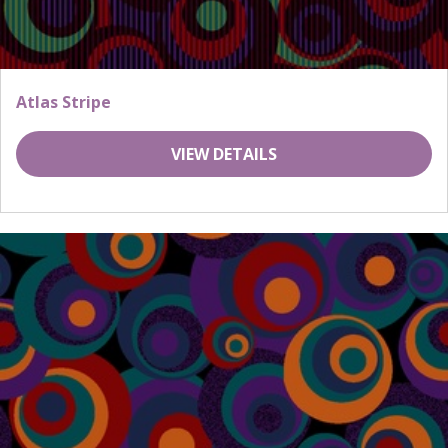
Atlas Stripe
VIEW DETAILS