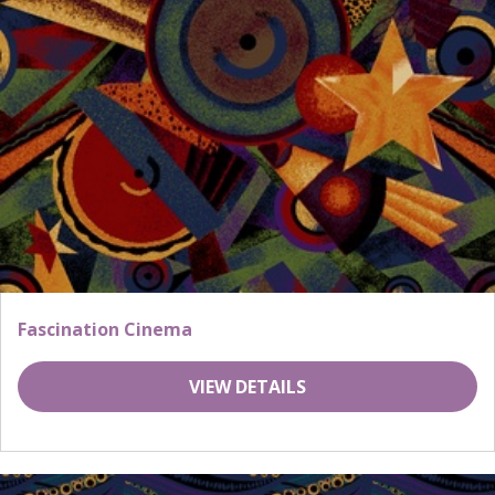
Fascination Cinema
VIEW DETAILS