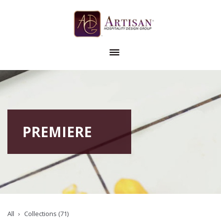
PREMIERE
All
Collections (71)