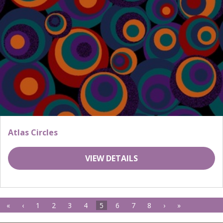
Atlas Circles
VIEW DETAILS
«
‹
1
2
3
4
5
6
7
8
›
»