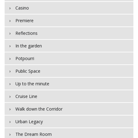
Casino
Premiere
Reflections
In the garden
Potpourri
Public Space
Up to the minute
Cruise Line
Walk down the Corridor
Urban Legacy
The Dream Room