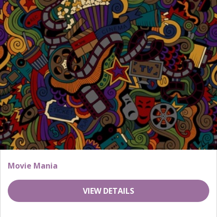
Movie Mania
VIEW DETAILS