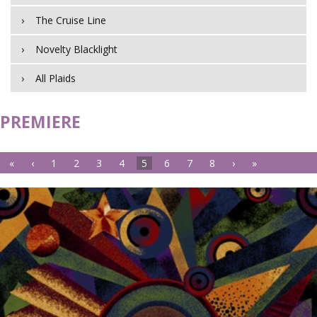
The Cruise Line
Novelty Blacklight
All Plaids
PREMIERE
«
‹
1
2
3
4
5
6
7
8
›
»