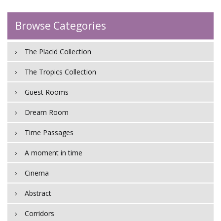
Browse Categories
The Placid Collection
The Tropics Collection
Guest Rooms
Dream Room
Time Passages
A moment in time
Cinema
Abstract
Corridors