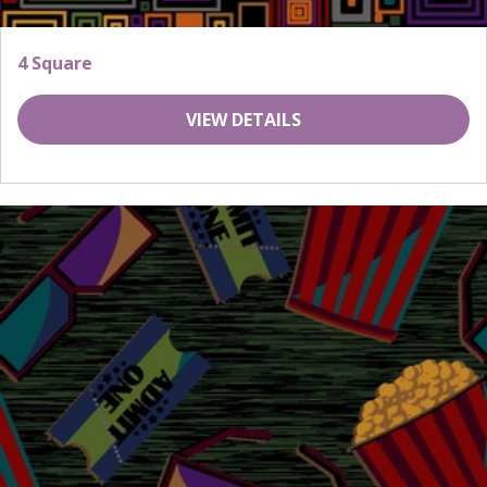
4 Square
VIEW DETAILS