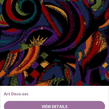
Art Deco-soc
VIEW DETAILS